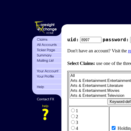
uid:
password:
Don't have an account? Visit the
r
Select Claims:
use one of the thre
1
2
3
4
Holdin