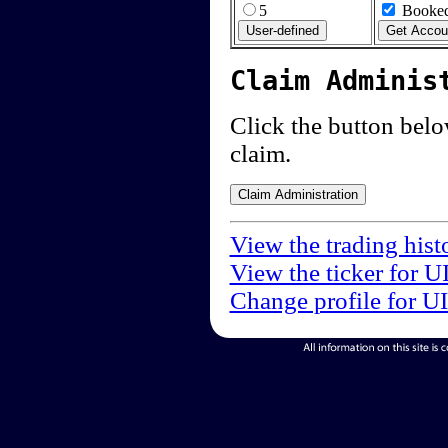
5
Booked
Claim Adminis
Click the button below
claim.
View the trading hist
View the ticker for U
Change profile for U