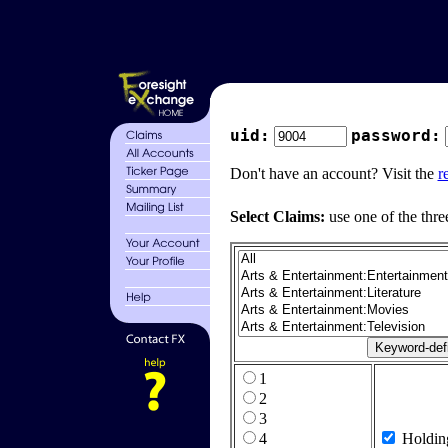
uid:
password:
Don't have an account? Visit the
r
Select Claims:
use one of the thre
1
2
3
4
Holdin