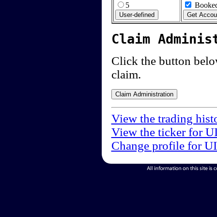
5
Booked
Claim Adminis
Click the button below
claim.
View the trading hist
View the ticker for U
Change profile for U