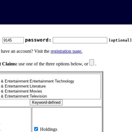
:
password:
(optional)
 have an account? Visit the
registration page.
t Claims:
use one of the three options below, or
.
1
2
3
4
Holdings