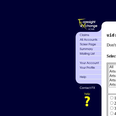
uid
Don't
Selec