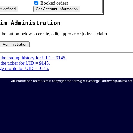
5
Booked orders
im Administration
 the button below to create, edit, approve or judge a claim.
the trading history for UID = 9145.
the ticker for UID = 9145.
e profile for UID = 9145.