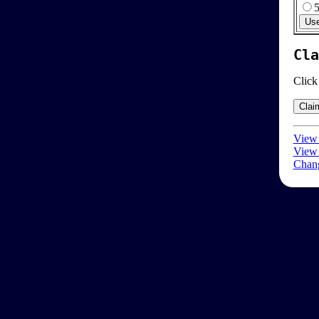
Cla
Click
View 
View 
Chang