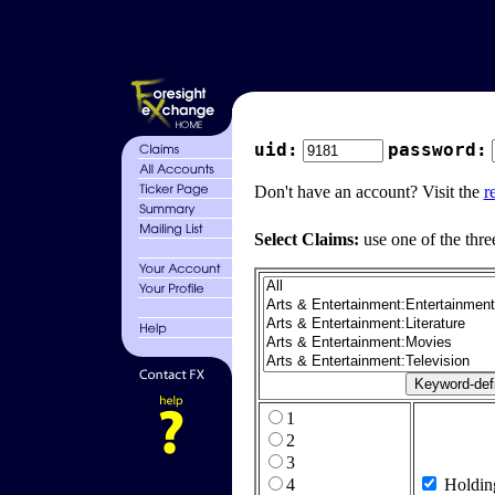
uid:
password:
Don't have an account? Visit the
r
Select Claims:
use one of the thre
1
2
3
4
Holdin