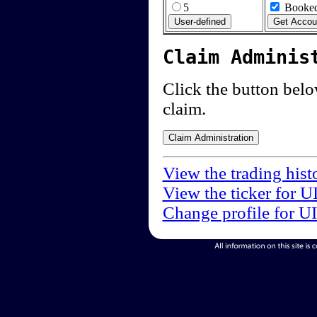
5
Booked
Claim Adminis
Click the button below
claim.
View the trading hist
View the ticker for U
Change profile for U