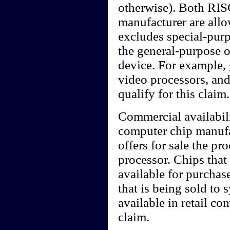
otherwise). Both RIS
manufacturer are allo
excludes special-purp
the general-purpose o
device. For example, 
video processors, an
qualify for this claim.
Commercial availabilit
computer chip manufact
offers for sale the pr
processor. Chips that
available for purchas
that is being sold to 
available in retail c
claim.