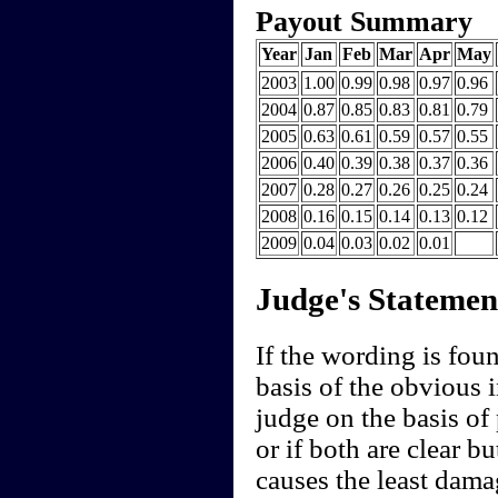
Payout Summary
Year
Jan
Feb
Mar
Apr
May
2003
1.00
0.99
0.98
0.97
0.96
2004
0.87
0.85
0.83
0.81
0.79
2005
0.63
0.61
0.59
0.57
0.55
2006
0.40
0.39
0.38
0.37
0.36
2007
0.28
0.27
0.26
0.25
0.24
2008
0.16
0.15
0.14
0.13
0.12
2009
0.04
0.03
0.02
0.01
Judge's Statemen
If the wording is fou
basis of the obvious i
judge on the basis of
or if both are clear bu
causes the least dam