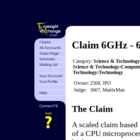
Claim 6GHz - 6
Category:
Science & Technolog
Science & Technology:Compute
Technology:Technology
Owner:
2568, JPO
Judge:
3607, MatrixMan
The Claim
A scaled claim based 
of a CPU microproces