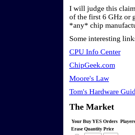
I will judge this cla
of the first 6 GHz or
*any* chip manufactu
Some interesting link
CPU Info Center
ChipGeek.com
Moore's Law
Tom's Hardware Guid
The Market
Your Buy YES Orders
Player
Erase
Quantity
Price