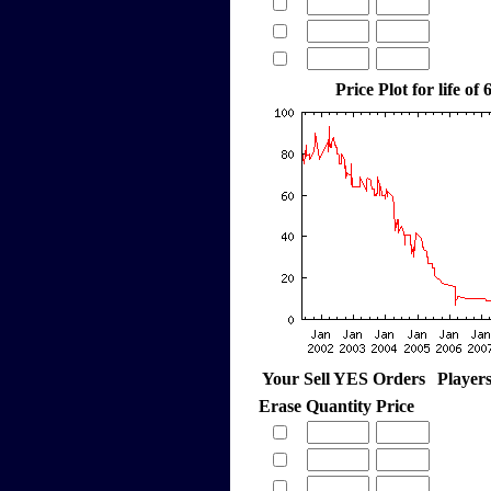
Price Plot for life of
Your Sell YES Orders
Player
Erase
Quantity
Price