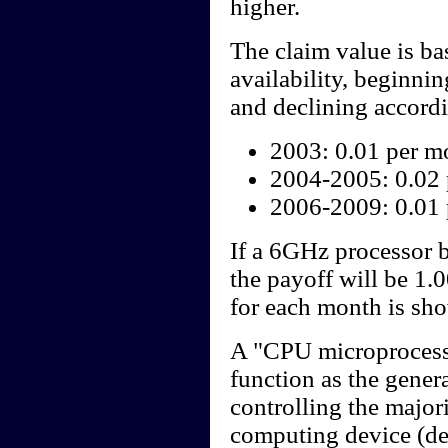
higher.
The claim value is b
availability, beginni
and declining accordi
2003: 0.01 per m
2004-2005: 0.02
2006-2009: 0.01
If a 6GHz processor 
the payoff will be 1.
for each month is sho
A "CPU microprocesso
function as the gener
controlling the majori
computing device (des