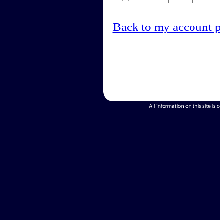
Back to my account 