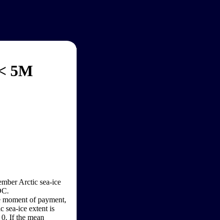
 < 5M
ember Arctic sea-ice
DC.
the moment of payment,
 sea-ice extent is
 0. If the mean