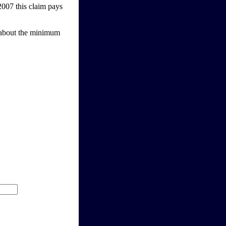
2007 this claim pays
t about the minimum