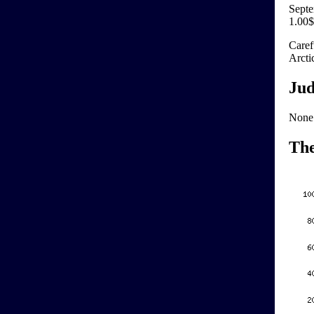
Septe
1.00$
Caref
Arctic
Jud
None
Th