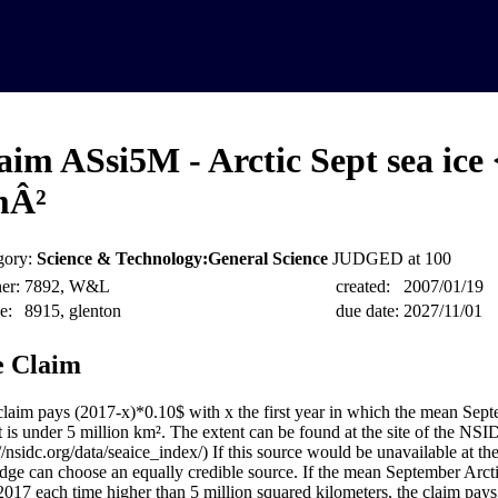
aim ASsi5M - Arctic Sept sea ice
mÂ²
gory:
Science & Technology:General Science
JUDGED at 100
er:
7892, W&L
created:
2007/01/19
e:
8915, glenton
due date:
2027/11/01
 Claim
claim pays (2017-x)*0.10$ with x the first year in which the mean Sept
t is under 5 million km². The extent can be found at the site of the NSI
://nsidc.org/data/seaice_index/) If this source would be unavailable at 
udge can choose an equally credible source. If the mean September Arctic
 2017 each time higher than 5 million squared kilometers, the claim pays