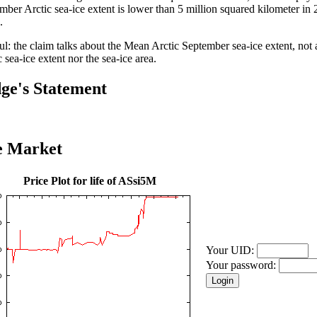
mber Arctic sea-ice extent is lower than 5 million squared kilometer in 
.
ul: the claim talks about the Mean Arctic September sea-ice extent, no
 sea-ice extent nor the sea-ice area.
ge's Statement
e Market
Price Plot for life of ASsi5M
Your UID:
Your password: