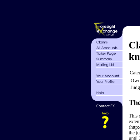
Cl
k
Cate
Own
Judg
The
This 
exten
(http
the j
until