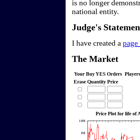
is no longer demonstr
national entity.
Judge's Statemen
I have created a
page 
The Market
Your Buy YES Orders
Player
Erase
Quantity
Price
Price Plot for life of