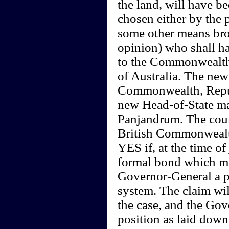
the land, will have b
chosen either by the 
some other means broa
opinion) who shall ha
to the Commonwealth (
of Australia. The new
Commonwealth, Republ
new Head-of-State may
Panjandrum. The coun
British Commonwealth
YES if, at the time o
formal bond which ma
Governor-General a p
system. The claim will
the case, and the Gove
position as laid down 