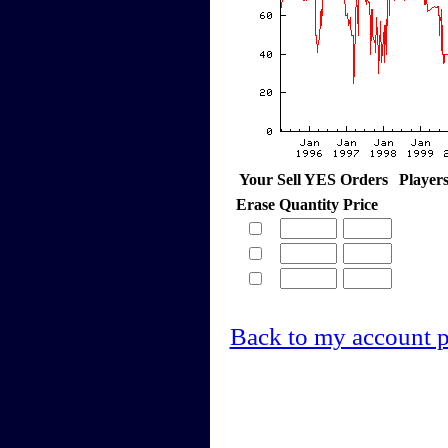
Your Sell YES Orders
Player
Erase
Quantity
Price
Back to my account 