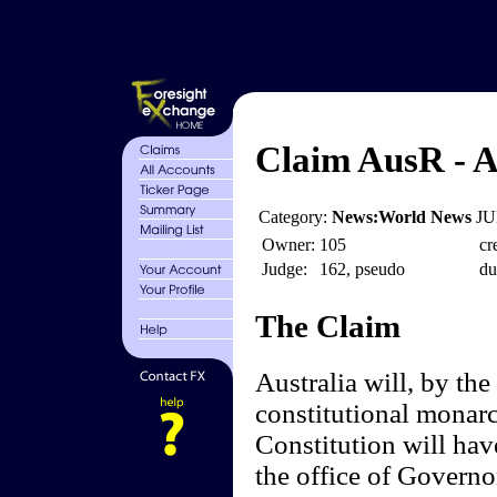
Claim AusR - A
Category:
News:World News
JU
Owner:
105
cr
Judge:
162, pseudo
du
The Claim
Australia will, by the
constitutional monar
Constitution will hav
the office of Governo