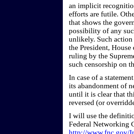
an implicit recogniti
efforts are futile. Oth
that shows the govern
possibility of any su
unlikely. Such action
the President, House 
ruling by the Supreme
such censorship on th
In case of a statemen
its abandonment of n
until it is clear that 
reversed (or overridd
I will use the definit
Federal Networking 
http://www.fnc.gov/I