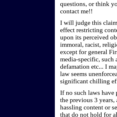
questions, or think y
contact me!!
I will judge this clai
effect restricting con
upon its perceived obs
immoral, racist, relig
except for general Fi
media-specific, such a
defamation etc... I ma
law seems unenforcea
significant chilling e
If no such laws have 
the previous 3 years,
hassling content or s
that do not hold for a