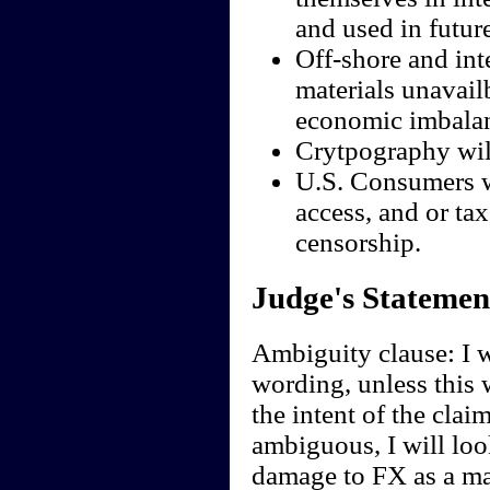
and used in futur
Off-shore and inte
materials unavail
economic imbalan
Crytpography wil
U.S. Consumers wi
access, and or ta
censorship.
Judge's Statemen
Ambiguity clause: I wi
wording, unless this 
the intent of the clai
ambiguous, I will look
damage to FX as a ma