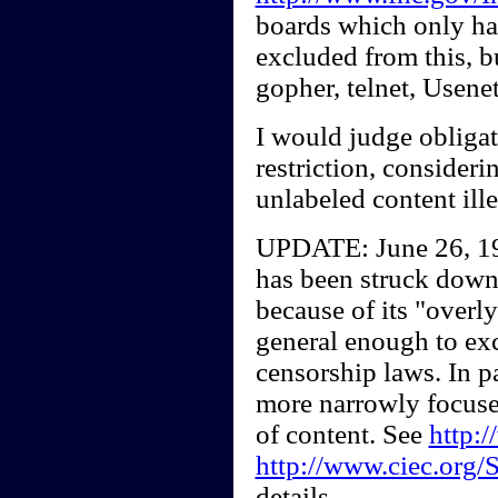
boards which only ha
excluded from this, b
gopher, telnet, Use
I would judge obligat
restriction, consider
unlabeled content ille
UPDATE: June 26, 19
has been struck down
because of its "overly
general enough to exc
censorship laws. In pa
more narrowly focused
of content. See
http:/
http://www.ciec.org/
details.