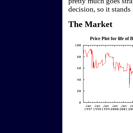
pretty much goes stra
decision, so it stands
The Market
Price Plot for life o