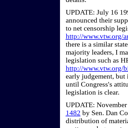
UPDATE: July 16 1997
announced their suppo
to net censorship legi
http://www.vtw.org/
there is a similar st
majority leaders, I m
legislation such as 
http://www.vtw.org/b
early judgement, but 
until Congress's atti
legislation is clear.
UPDATE: November 8,
1482
by Sen. Dan Co
distribution of materi