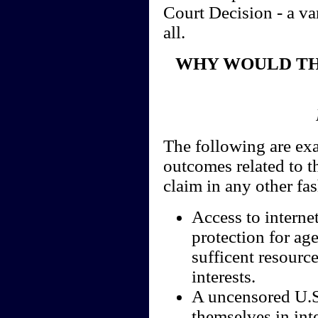
Court Decision - a va
all.
WHY WOULD TH
The following are exa
outcomes related to t
claim in any other fa
Access to interne
protection for ag
sufficent resource
interests.
A uncensored U.S.
themselves in int