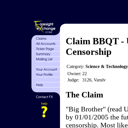
Claim BBQT - 
Censorship
Category:
Science & Technology
Owner:
22
Judge:
3126, Varulv
The Claim
"Big Brother" (read U
by 01/01/2005 the futi
censorship. Most like