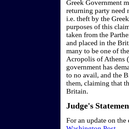
Greek Government mus
returning party need 
i.e. theft by the Gree
purposes of this cla
taken from the Parthe
and placed in the Br
many to be one of the
Acropolis of Athens (
government has deman
to no avail, and the 
them, claiming that t
Britain.
Judge's Statemen
For an update on the 
Washington Post
.