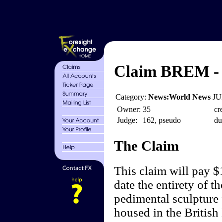
Claim BREM - E
Category:
News:World News
JU
Owner:
35
cr
Judge:
162, pseudo
du
The Claim
This claim will pay $
date the entirety of t
pedimental sculpture 
housed in the British