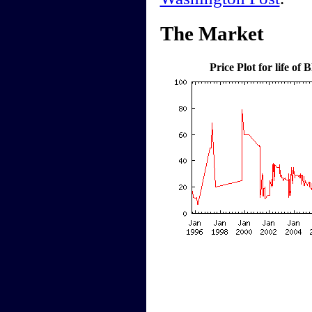
The Market
Price Plot for life o