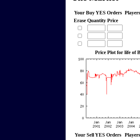
Your Buy YES Orders
Player
Erase
Quantity
Price
Price Plot for life o
Your Sell YES Orders
Player