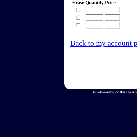
Erase
Quantity
Price
Back to my account 