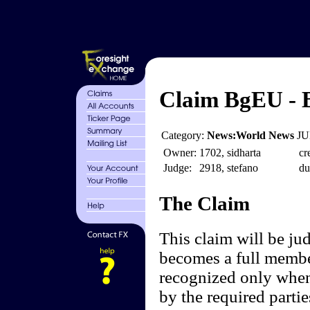
Claim BgEU - B
Category:
News:World News
JU
Owner:
1702, sidharta
cr
Judge:
2918, stefano
du
The Claim
This claim will be ju
becomes a full membe
recognized only when
by the required partie