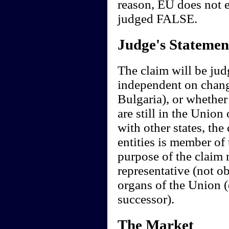
reason, EU does not e
judged FALSE.
Judge's Statemen
The claim will be judg
independent on change
Bulgaria), or whether
are still in the Union
with other states, the 
entities is member of
purpose of the claim 
representative (not ob
organs of the Union (
successor).
The Market