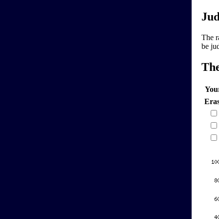
Jud
The r
be ju
Th
You
Era