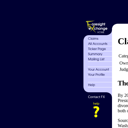
Cl
Cate
Own
Judg
The
By 20
Presi
divorc
both 
Sourc
Washi