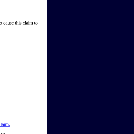
o cause this claim to
Claim.