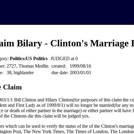
aim Bilary - Clinton's Marriage
gory:
Politics:US Politics
JUDGED at 0
er:
2727, Thomas Medlin
created:
1999/08/16
e:
38, highlander
due date:
2003/01/01
 Claim
03/1/1 Bill Clinton and Hilary Clinton(for purposes of this claim the co
dent and First Lady as of 1999/8/1) will no longer be married(for any r
e or death of either partner in the marriage) or either partner will have f
of the Clintons die this claim will be judged yes.
es which can be used to verify the status of the of the Clinton's marria
ngton Post, The New York Times, The Times of London, The London