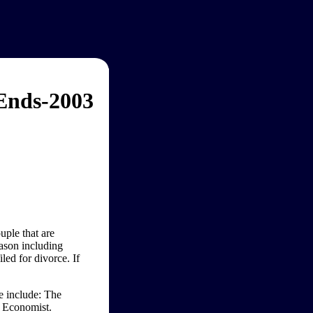
 Ends-2003
uple that are
eason including
iled for divorce. If
ge include: The
 Economist.