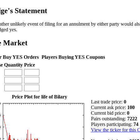
ge's Statement
ather unlikely event of filing for an annulment by either party would als
dged yes.
e Market
r Buy YES Orders
Players Buying YES Coupons
se
Quantity
Price
Price Plot for life of Bilary
Last trade price:
0
Current ask price:
100
Current bid price:
0
Pairs outstanding:
7222
Players participating:
74
View the ticker for this 