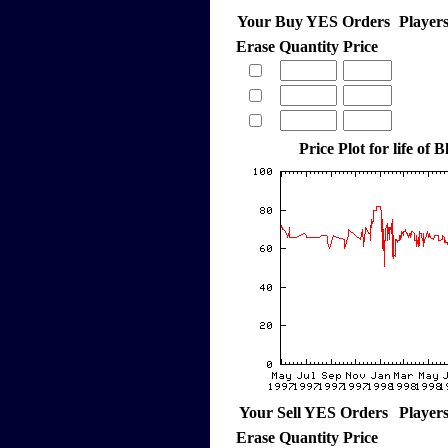
Your Buy YES Orders
Player
Erase
Quantity
Price
Price Plot for life of 
Your Sell YES Orders
Player
Erase
Quantity
Price