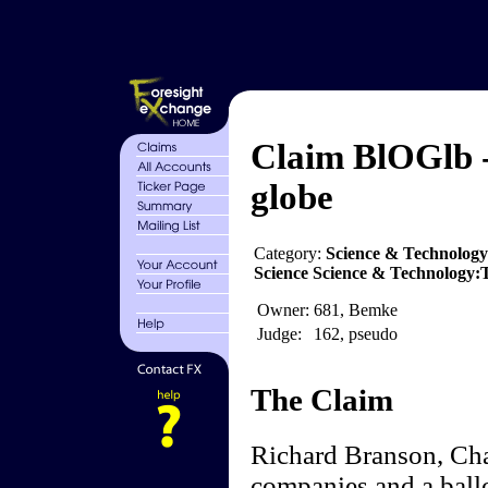
Claim BlOGlb -
globe
Category:
Science & Technology
Science Science & Technology
Owner:
681, Bemke
Judge:
162, pseudo
The Claim
Richard Branson, Cha
companies and a ball