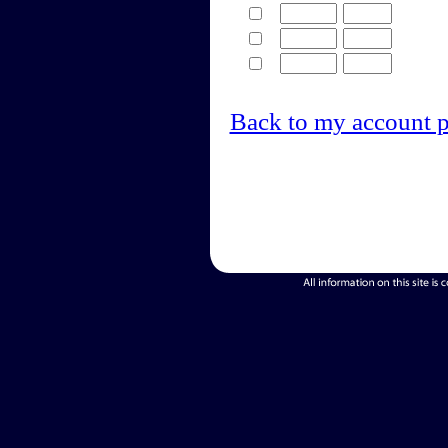
Back to my account 