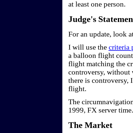
at least one person.
Judge's Statemen
For an update, look a
I will use the
criteria
a balloon flight count
flight matching the cr
controversy, without w
there is controversy, I
flight.
The circumnavigation
1999, FX server time
The Market