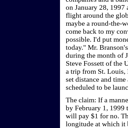
on January 28, 1997 a
flight around the glo
maybe a round-the-worl
come back to my conv
possible. I'd put mo
today." Mr. Branson's 
during the month of J
Steve Fossett of the U
a trip from St. Louis,
set distance and time 
scheduled to be laun
The claim: If a mann
by February 1, 1999 th
will pay $1 for no. Th
longitude at which it