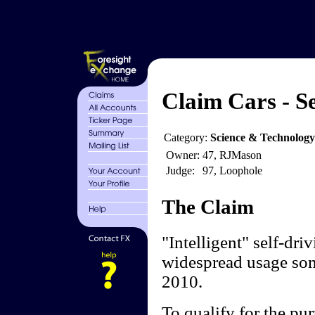
Claim Cars - Se
Category:
Science & Technolog
Owner:
47, RJMason
Judge:
97, Loophole
The Claim
"Intelligent" self-dri
widespread usage som
2010.
To qualify for the pur