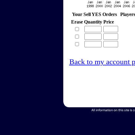
Your Sell YES Orders
Player
Erase
Quantity
Price
Back to my account 