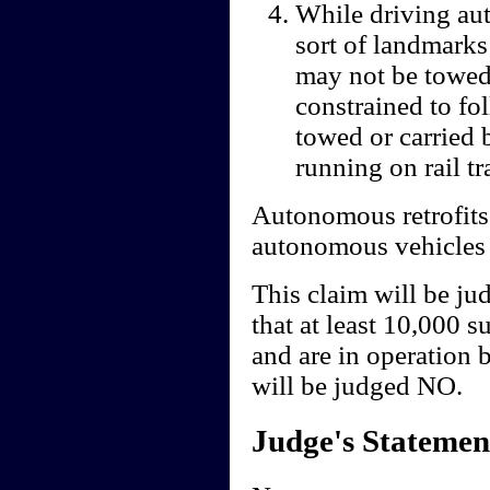
While driving au
sort of landmarks
may not be towed,
constrained to fo
towed or carried 
running on rail tr
Autonomous retrofits
autonomous vehicles m
This claim will be ju
that at least 10,000 
and are in operation 
will be judged NO.
Judge's Statemen