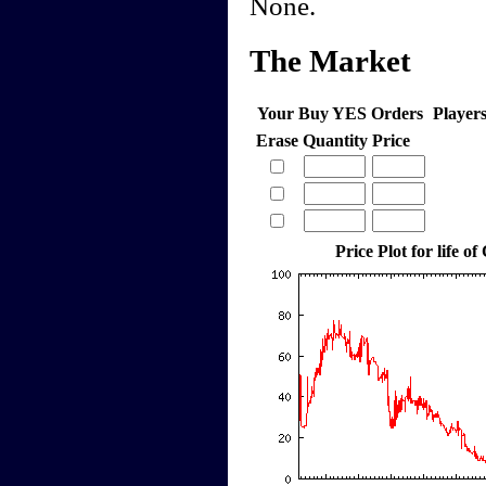
None.
The Market
Your Buy YES Orders
Player
Erase
Quantity
Price
Price Plot for life of