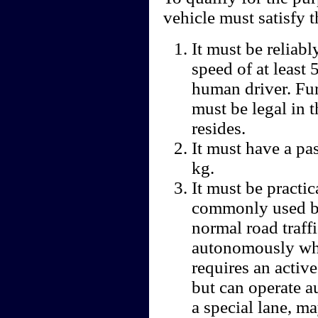
vehicle must satisfy t
It must be reliabl
speed of at least
human driver. Fu
must be legal in t
resides.
It must have a pa
kg.
It must be practic
commonly used by
normal road traff
autonomously whi
requires an activ
but can operate a
a special lane, ma