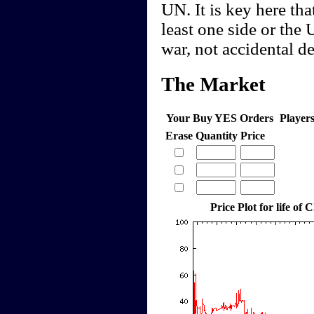
UN. It is key here tha
least one side or the 
war, not accidental de
The Market
Your Buy YES Orders
Player
Erase
Quantity
Price
Price Plot for life of