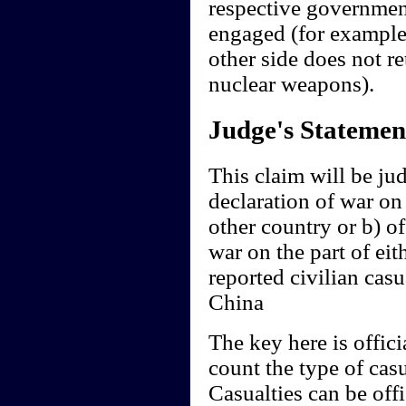
respective governments
engaged (for example 
other side does not ret
nuclear weapons).
Judge's Statemen
This claim will be jud
declaration of war on
other country or b) of
war on the part of eit
reported civilian casu
China
The key here is offici
count the type of cas
Casualties can be off