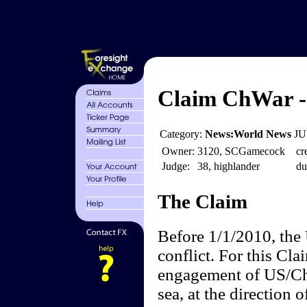
Claim ChWar - 
Category:
News:World News
JU
Owner:
3120, SCGamecock
cr
Judge:
38, highlander
du
The Claim
Before 1/1/2010, the 
conflict. For this Cla
engagement of US/Chin
sea, at the direction