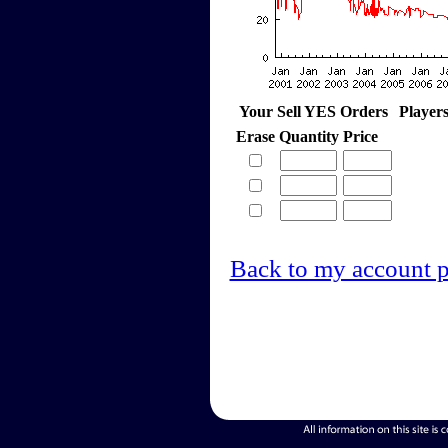
Your Sell YES Orders
Player
Erase
Quantity
Price
Back to my account 