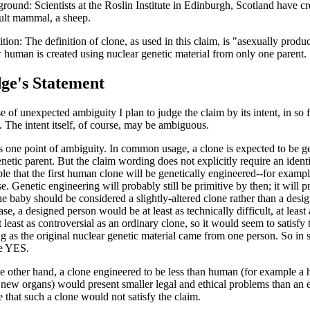
round: Scientists at the Roslin Institute in Edinburgh, Scotland have cre
ult mammal, a sheep.
ition: The definition of clone, as used in this claim, is "asexually produ
 human is created using nuclear genetic material from only one parent.
ge's Statement
e of unexpected ambiguity I plan to judge the claim by its intent, in so f
t. The intent itself, of course, may be ambiguous.
s one point of ambiguity. In common usage, a clone is expected to be gen
netic parent. But the claim wording does not explicitly require an identic
ble that the first human clone will be genetically engineered--for example
se. Genetic engineering will probably still be primitive by then; it will 
the baby should be considered a slightly-altered clone rather than a des
se, a designed person would be at least as technically difficult, at least
 least as controversial as an ordinary clone, so it would seem to satisfy 
ng as the original nuclear genetic material came from one person. So in s
le YES.
e other hand, a clone engineered to be less than human (for example a h
new organs) would present smaller legal and ethical problems than an e
e that such a clone would not satisfy the claim.