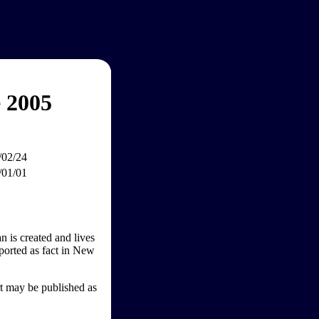
 2005
/02/24
/01/01
n is created and lives
ported as fact in New
rt may be published as