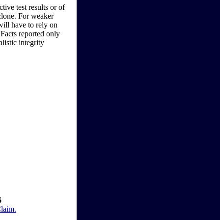
ive test results or of
 clone. For weaker
will have to rely on
 Facts reported only
listic integrity
6
Claim.