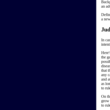
Backg
an ad
Defin
a new
Jud
In cas
inten
Here'
the ge
possi
disea
that 
any ca
and at
as lo
to ru
On th
grow 
to rul