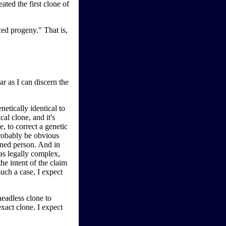
ated the first clone of
ced progeny." That is,
ar as I can discern the
etically identical to
al clone, and it's
, to correct a genetic
probably be obvious
igned person. And in
 as legally complex,
the intent of the claim
uch a case, I expect
eadless clone to
xact clone. I expect