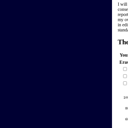
I will
conse
report
my ow
in edi
stand
Th
You
Era