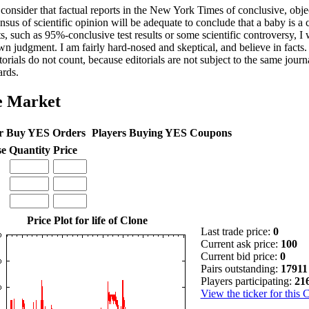
 consider that factual reports in the New York Times of conclusive, object
nsus of scientific opinion will be adequate to conclude that a baby is a
s, such as 95%-conclusive test results or some scientific controversy, I 
n judgment. I am fairly hard-nosed and skeptical, and believe in facts.
torials do not count, because editorials are not subject to the same journa
ards.
e Market
r Buy YES Orders
Players Buying YES Coupons
se
Quantity
Price
Price Plot for life of Clone
Last trade price:
0
Current ask price:
100
Current bid price:
0
Pairs outstanding:
17911
Players participating:
21
View the ticker for this 