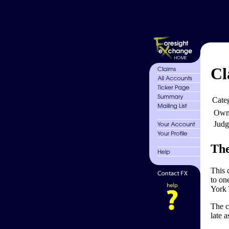
Cl
Cate
Own
Judg
The
This 
to on
York 
The c
late 