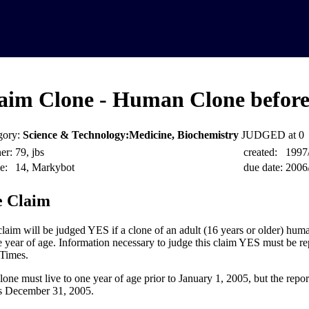
aim Clone - Human Clone before
gory:
Science & Technology:Medicine, Biochemistry
JUDGED at 0
er:
79, jbs
created:
1997
e:
14, Markybot
due date:
2006
 Claim
claim will be judged YES if a clone of an adult (16 years or older) huma
e year of age. Information necessary to judge this claim YES must be re
Times.
lone must live to one year of age prior to January 1, 2005, but the repo
as December 31, 2005.