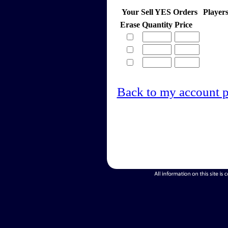
Your Sell YES Orders
Player
Erase
Quantity
Price
Back to my account 