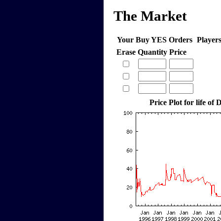
The Market
Your Buy YES Orders
Player
Erase
Quantity
Price
Price Plot for life o