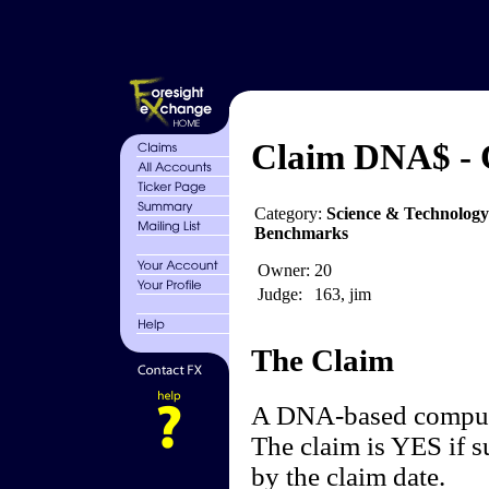
Claim DNA$ -
Category:
Science & Technolog
Benchmarks
Owner:
20
Judge:
163, jim
The Claim
A DNA-based compute
The claim is YES if s
by the claim date.