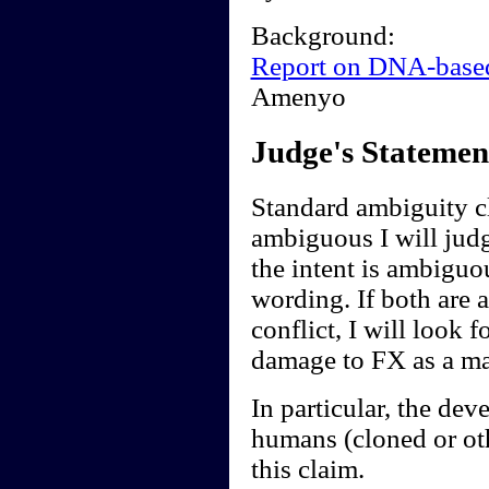
Background:
Report on DNA-base
Amenyo
Judge's Statemen
Standard ambiguity cl
ambiguous I will judge
the intent is ambiguou
wording. If both are 
conflict, I will look f
damage to FX as a ma
In particular, the de
humans (cloned or ot
this claim.