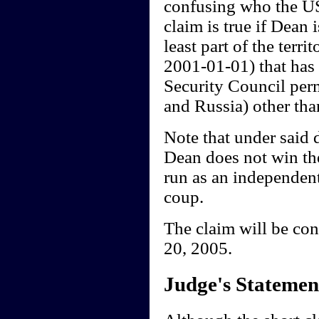
confusing who the US 
claim is true if Dean
least part of the terr
2001-01-01) that has 
Security Council per
and Russia) other tha
Note that under said 
Dean does not win th
run as an independent,
coup.
The claim will be co
20, 2005.
Judge's Statemen