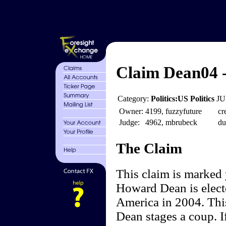
Claim Dean04 
Category:
Politics:US Politics
JU
Owner:
4199, fuzzyfuture
cr
Judge:
4962, mbrubeck
du
The Claim
This claim is marked
Howard Dean is electe
America in 2004. Thi
Dean stages a coup. I