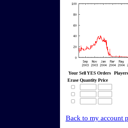
Your Sell YES Orders
Player
Erase
Quantity
Price
Back to my account 