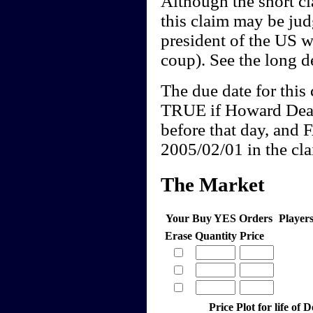
Although the short cl
this claim may be j
president of the US w
coup). See the long de
The due date for this 
TRUE if Howard Dean
before that day, and 
2005/02/01 in the clai
The Market
Your Buy YES Orders
Player
Erase
Quantity
Price
Price Plot for life of 