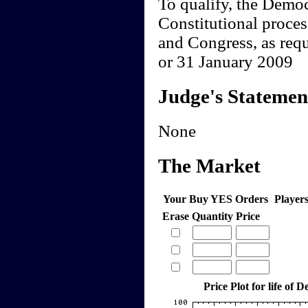
To qualify, the Democ
Constitutional proces
and Congress, as req
or 31 January 2009
Judge's Statemen
None
The Market
Your Buy YES Orders
Player
Erase
Quantity
Price
Price Plot for life of