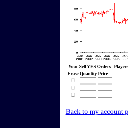
Your Sell YES Orders
Player
Erase
Quantity
Price
Back to my account 