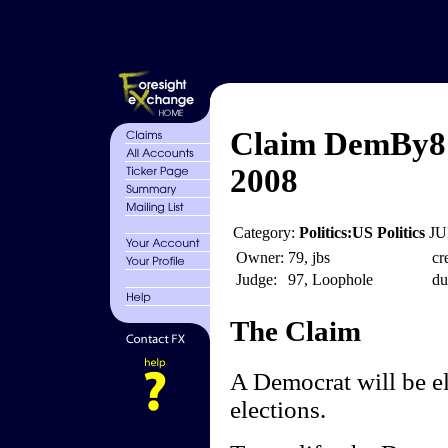
Claim DemBy8 -
2008
Category:
Politics:US Politics
JU
Owner:
79, jbs
cr
Judge:
97, Loophole
du
The Claim
A Democrat will be el
elections.