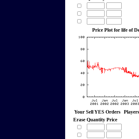
Price Plot for life of
Your Sell YES Orders
Player
Erase
Quantity
Price