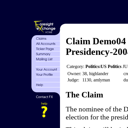
Claim Demo04 
Presidency-200
Category:
Politics:US Politics
JU
Owner:
38, highlander
cr
Judge:
1130, amlyman
du
The Claim
The nominee of the D
election for the presi