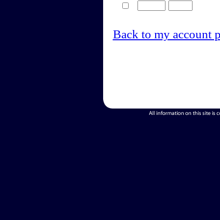
Back to my account 