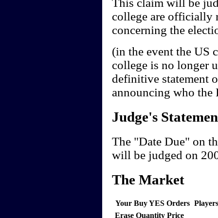
This claim will be jud
college are officially 
concerning the electio
(in the event the US 
college is no longer 
definitive statement 
announcing who the Pr
Judge's Statemen
The "Date Due" on th
will be judged on 20
The Market
Your Buy YES Orders
Player
Erase
Quantity
Price