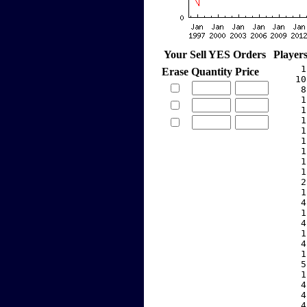
Your Sell YES Orders
Player
     1
Erase
Quantity
Price
    10
     8
     1
     1
     1
     1
     1
     1
     1
     1
     2
     1
     4
     1
     4
     1
     4
     1
     5
     1
     4
     4
     4