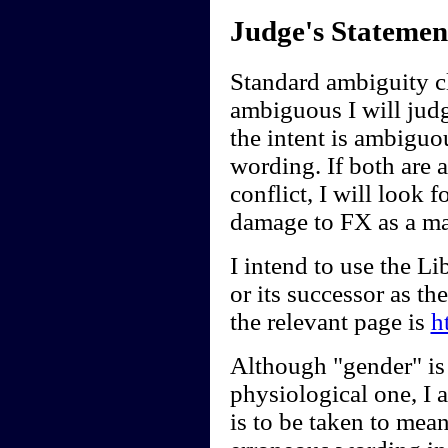
Judge's Statemen
Standard ambiguity cl
ambiguous I will judge
the intent is ambiguou
wording. If both are 
conflict, I will look f
damage to FX as a ma
I intend to use the 
or its successor as t
the relevant page is
h
Although "gender" is 
physiological one, I a
is to be taken to mean