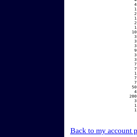
     4
     1
     2
     1
     2
     1
    10
     3
     3
     3
     9
     3
     3
     7
     7
     1
     7
     7
    50
     4
   200
     3
     1
     1
Back to my account 