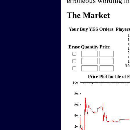
erroneous wording in 
The Market
Your Buy YES Orders
Player
     1
     1
     1
Erase
Quantity
Price
     1
     2
     1
     1
    10
Price Plot for life o