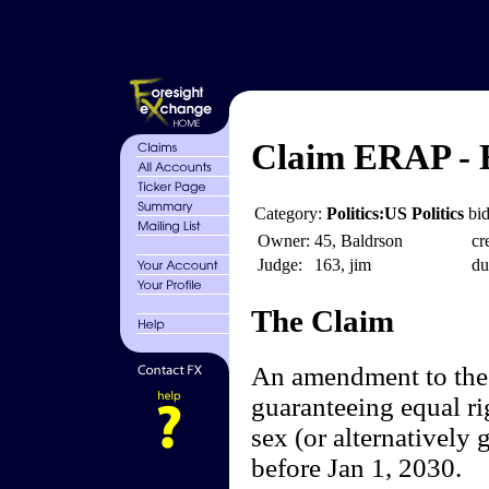
Claim ERAP - 
Category:
Politics:US Politics
bid
Owner:
45, Baldrson
cr
Judge:
163, jim
du
The Claim
An amendment to the 
guaranteeing equal ri
sex (or alternatively 
before Jan 1, 2030.