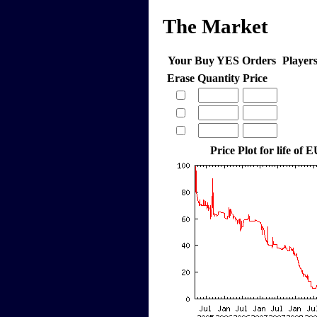
The Market
Your Buy YES Orders
Player
Erase
Quantity
Price
Price Plot for life of