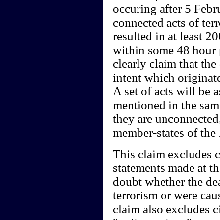
occuring after 5 Febru
connected acts of terr
resulted in at least 
within some 48 hour 
clearly claim that the
intent which originat
A set of acts will be 
mentioned in the same
they are unconnecte
member-states of the
This claim excludes c
statements made at th
doubt whether the dea
terrorism or were cau
claim also excludes ci