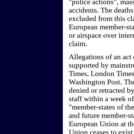
"police actions", mass
accidents. The death
excluded from this cl
European member-state
or airspace over inte
claim.
Allegations of an act 
supported by mainst
Times, London Times
Washington Post. Thes
denied or retracted by
staff within a week o
"member-states of th
and future member-sta
European Union at th
Union ceases to exist 