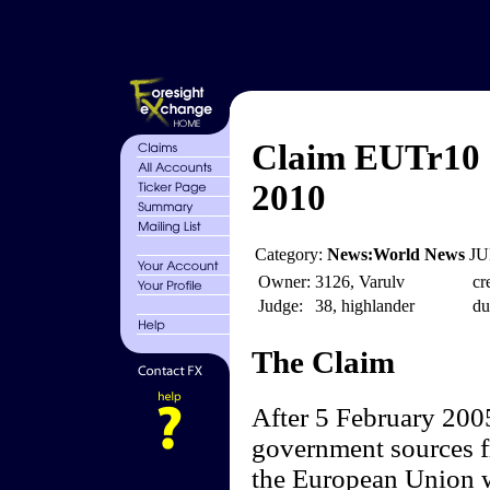
Claim EUTr10 -
2010
Category:
News:World News
JU
Owner:
3126, Varulv
cr
Judge:
38, highlander
du
The Claim
After 5 February 2005
government sources f
the European Union wi