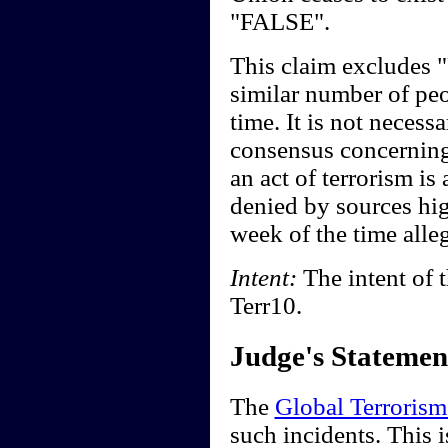
"FALSE".
This claim excludes 
similar number of peo
time. It is not necessa
consensus concerning
an act of terrorism is
denied by sources hi
week of the time alle
Intent:
The intent of t
Terr10.
Judge's Statemen
The
Global Terrorism
such incidents. This 