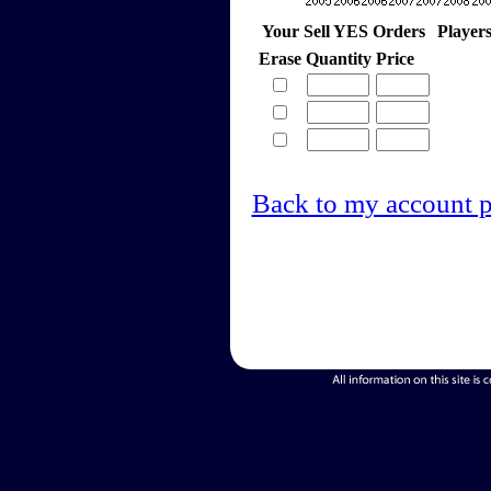
Your Sell YES Orders
Player
Erase
Quantity
Price
Back to my account 