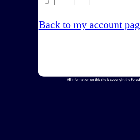
Back to my account pag