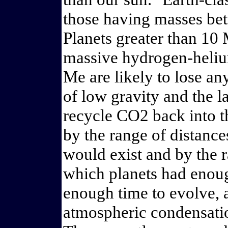
those having masses be
Planets greater than 10 
massive hydrogen-heliu
Me are likely to lose a
of low gravity and the l
recycle CO2 back into 
by the range of distance
would exist and by the ra
which planets had enoug
enough time to evolve, a
atmospheric condensatio