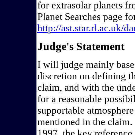
for extrasolar planets f
Planet Searches page for 
http://ast.star.rl.ac.uk/
Judge's Statement
I will judge mainly bas
discretion on defining t
claim, and with the unde
for a reasonable possibil
supportable atmosphere o
mentioned in the claim. 
1997, the key reference 