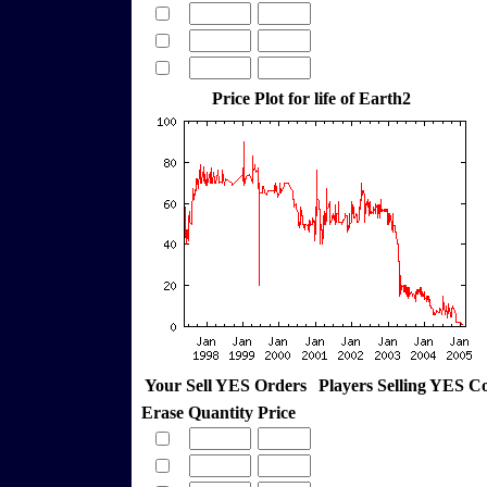
Price Plot for life of Earth2
Your Sell YES Orders
Players Selling YES C
Erase
Quantity
Price