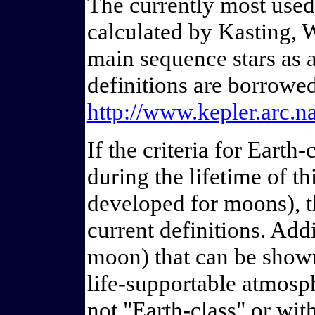
The currently most used
calculated by Kasting, 
main sequence stars as a
definitions are borrowe
http://www.kepler.arc
If the criteria for Eart
during the lifetime of thi
developed for moons), t
current definitions. Addi
moon) that can be shown
life-supportable atmosphe
not "Earth-class" or wit