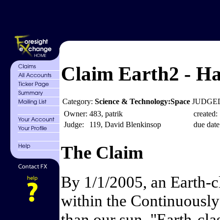
Claim Earth2 - Ha
Category:
Science & Technology:Space
JUDGED
Owner:
483, patrik
created:
Judge:
119, David Blenkinsop
due date
The Claim
By 1/1/2005, an Earth-cl
within the Continuously
than our sun. "Earth-cla