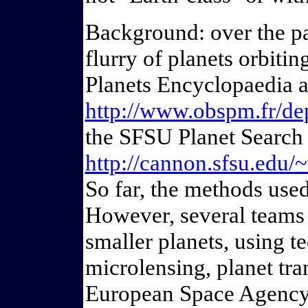
Background: over the pas
flurry of planets orbitin
Planets Encyclopaedia a
http://www.obspm.fr/dep
the SFSU Planet Search 
http://cannon.sfsu.edu/
So far, the methods used 
However, several teams 
smaller planets, using t
microlensing, planet tra
European Space Agency 