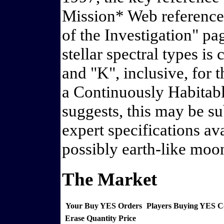
Mission* Web reference 
of the Investigation" pa
stellar spectral types i
and "K", inclusive, for 
a Continuously Habitabl
suggests, this may be su
expert specifications ava
possibly earth-like moon
The Market
Your Buy YES Orders
Players Buying YES 
Erase
Quantity
Price