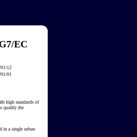
 G7/EC
/01/12
/01/01
ith high standards of
o qualify the
d in a single urban