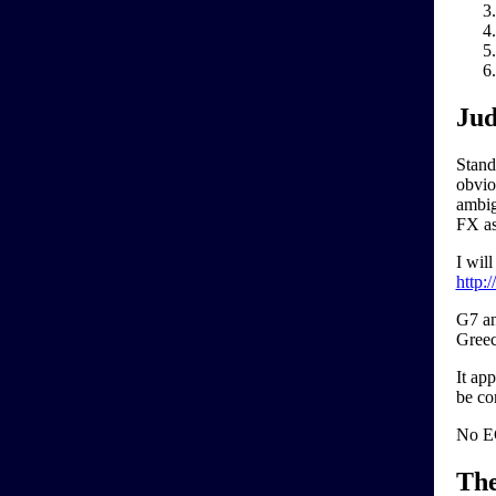
Jud
Stand
obviou
ambigu
FX as
I wil
http:
G7 an
Greec
It ap
be co
No EC
Th