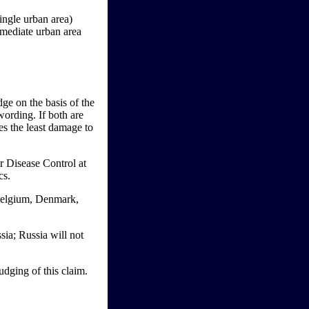
ingle urban area)
mmediate urban area
ge on the basis of the
wording. If both are
ses the least damage to
or Disease Control at
cs.
Belgium, Denmark,
sia; Russia will not
dging of this claim.