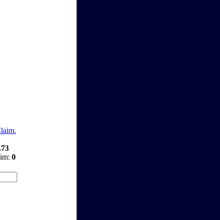
Claim.
.73
aim:
0