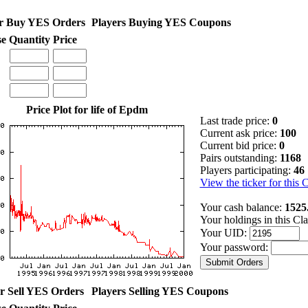
r Buy YES Orders
Players Buying YES Coupons
se
Quantity
Price
Price Plot for life of Epdm
Last trade price:
0
Current ask price:
100
Current bid price:
0
Pairs outstanding:
1168
Players participating:
46
View the ticker for this 
Your cash balance:
1525
Your holdings in this Cl
Your UID:
Your password:
r Sell YES Orders
Players Selling YES Coupons