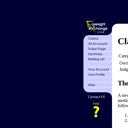
Cl
Cate
Own
Judg
The
A new
medic
follo