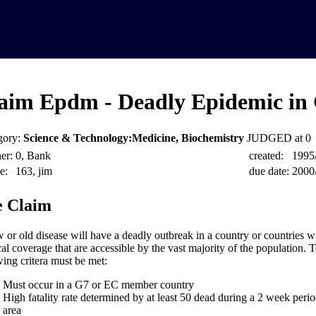
aim Epdm - Deadly Epidemic in
gory:
Science & Technology:Medicine, Biochemistry
JUDGED at 0
er:
0, Bank
created:
1995
e:
163, jim
due date:
2000
 Claim
 or old disease will have a deadly outbreak in a country or countries w
al coverage that are accessible by the vast majority of the population. T
wing critera must be met:
Must occur in a G7 or EC member country
High fatality rate determined by at least 50 dead during a 2 week perio
area