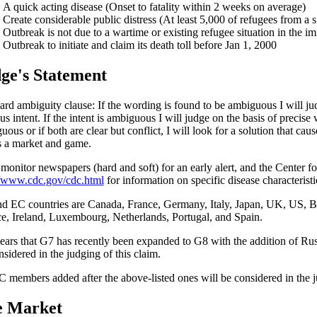
A quick acting disease (Onset to fatality within 2 weeks on average)
Create considerable public distress (At least 5,000 of refugees from a s
Outbreak is not due to a wartime or existing refugee situation in the i
Outbreak to initiate and claim its death toll before Jan 1, 2000
ge's Statement
ard ambiguity clause: If the wording is found to be ambiguous I will jud
s intent. If the intent is ambiguous I will judge on the basis of precise 
ous or if both are clear but conflict, I will look for a solution that cau
 a market and game.
l monitor newspapers (hard and soft) for an early alert, and the Center f
//www.cdc.gov/cdc.html
for information on specific disease characteristi
d EC countries are Canada, France, Germany, Italy, Japan, UK, US, 
e, Ireland, Luxembourg, Netherlands, Portugal, and Spain.
pears that G7 has recently been expanded to G8 with the addition of Rus
nsidered in the judging of this claim.
 members added after the above-listed ones will be considered in the ju
e Market