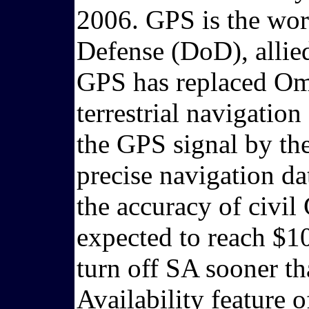
2006. GPS is the wor
Defense (DoD), allied
GPS has replaced Ome
terrestrial navigation
the GPS signal by th
precise navigation da
the accuracy of civi
expected to reach $10
turn off SA sooner th
Availability feature 