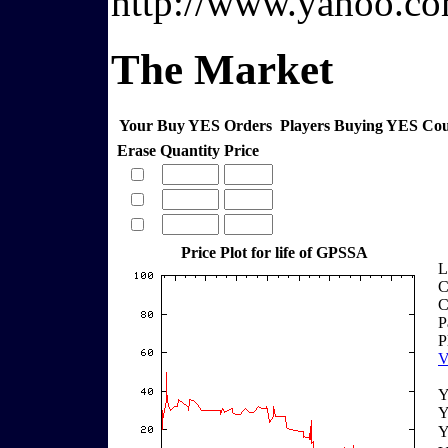
http://www.yahoo.co
The Market
Your Buy YES Orders
Players Buying YES Co
Erase
Quantity
Price
Price Plot for life of GPSSA
L
C
C
P
P
V
Y
Y
Y