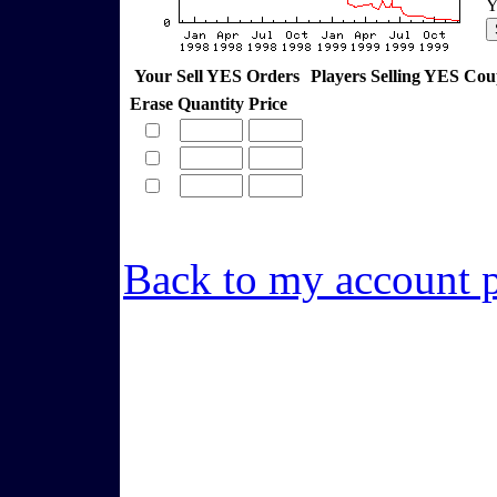
Y
Your Sell YES Orders
Players Selling YES Co
Erase
Quantity
Price
Back to my account 