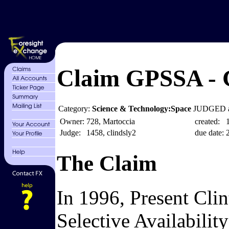
Claim GPSSA - G
Category:
Science & Technology:Space
JUDGED a
Owner:
728, Martoccia
created:
Judge:
1458, clindsly2
due date:
The Claim
In 1996, Present Clin
Selective Availabilit