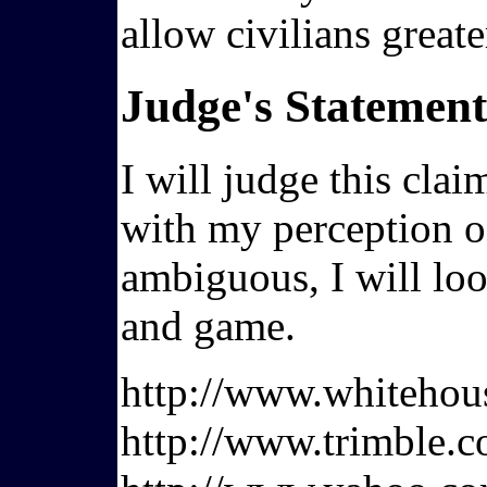
allow civilians great
Judge's Statement
I will judge this cla
with my perception of
ambiguous, I will loo
and game.
http://www.whiteho
http://www.trimble.