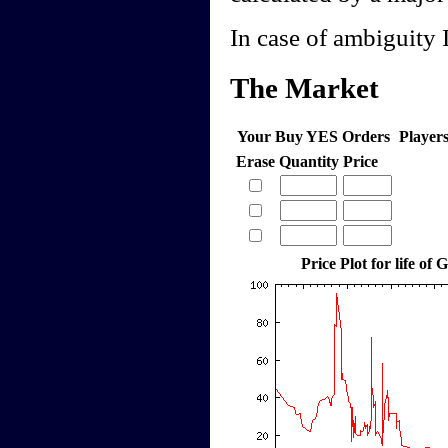
In case of ambiguity I
The Market
Your Buy YES Orders
Player
Erase
Quantity
Price
Price Plot for life of 