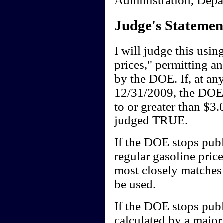
Judge's Statemen
I will judge this usi
prices," permitting 
by the DOE. If, at a
12/31/2009, the DOE's
to or greater than $3.
judged TRUE.
If the DOE stops publi
regular gasoline pric
most closely matches t
be used.
If the DOE stops publ
calculated by a major