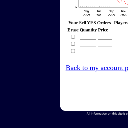
Your Sell YES Orders
Player
Erase
Quantity
Price
Back to my account 