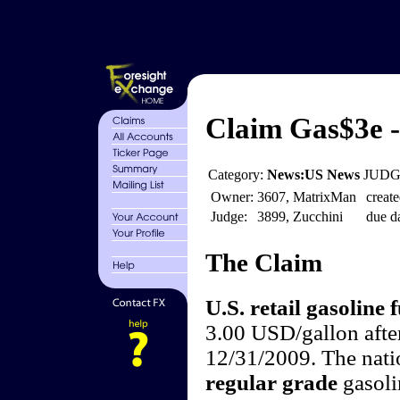
Claim Gas$3e -
Category:
News:US News
JUDGE
Owner:
3607, MatrixMan
create
Judge:
3899, Zucchini
due da
The Claim
U.S. retail gasoline f
3.00 USD/gallon afte
12/31/2009. The natio
regular grade
gasoli