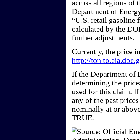
across all regions of 
Department of Energy)
“U.S. retail gasoline 
calculated by the DOE
further adjustments.
Currently, the price 
http://ton to.eia.doe
If the Department of
determining the price
used for this claim. I
any of the past price
nominally at or above
TRUE.