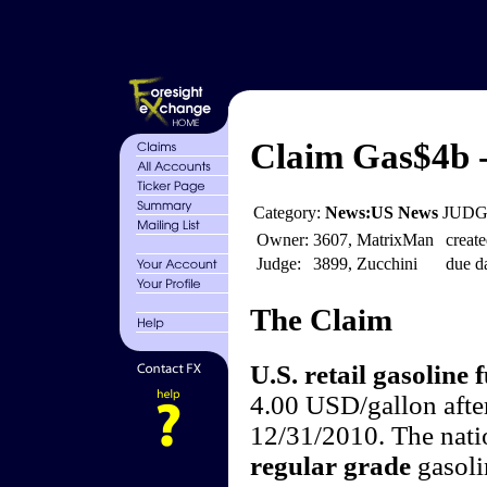
Claim Gas$4b -
Category:
News:US News
JUDGE
Owner:
3607, MatrixMan
create
Judge:
3899, Zucchini
due da
The Claim
U.S. retail gasoline f
4.00 USD/gallon afte
12/31/2010. The natio
regular grade
gasoli