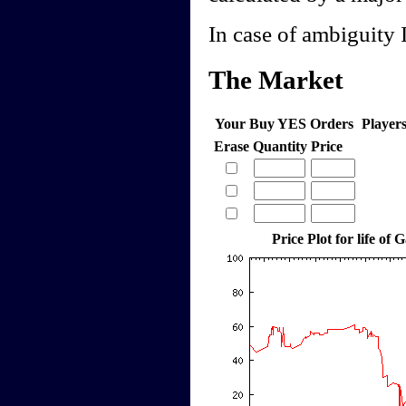
In case of ambiguity I
The Market
Your Buy YES Orders
Player
Erase
Quantity
Price
Price Plot for life of 