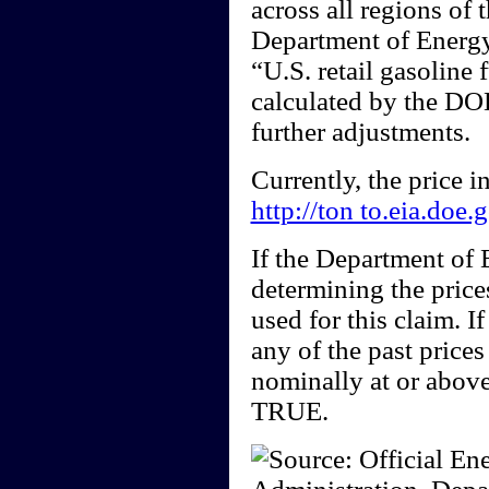
across all regions of 
Department of Energy)
“U.S. retail gasoline 
calculated by the DOE
further adjustments.
Currently, the price 
http://ton to.eia.doe
If the Department of
determining the price
used for this claim. I
any of the past price
nominally at or above
TRUE.