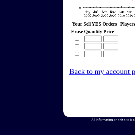
Your Sell YES Orders
Player
Erase
Quantity
Price
Back to my account 