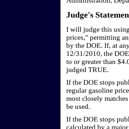
Judge's Statemen
I will judge this usi
prices," permitting 
by the DOE. If, at a
12/31/2010, the DOE's
to or greater than $4.
judged TRUE.
If the DOE stops publi
regular gasoline pric
most closely matches t
be used.
If the DOE stops publ
calculated by a major