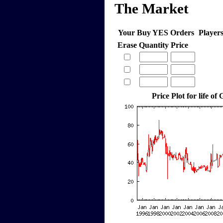
The Market
Your Buy YES Orders
Player
Erase
Quantity
Price
Price Plot for life of