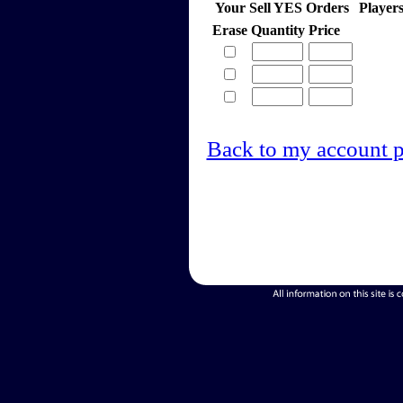
Your Sell YES Orders
Player
Erase
Quantity
Price
Back to my account 