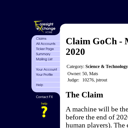
Claim GoCh - 
2020
Category:
Science & Technolog
Owner:
50, Mats
Judge:
10276, jstrout
The Claim
A machine will be the
before the end of 202
human players). The 