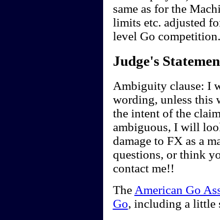
same as for the Mach
limits etc. adjusted 
level Go competition
Judge's Statemen
Ambiguity clause: I wi
wording, unless this 
the intent of the clai
ambiguous, I will look
damage to FX as a ma
questions, or think y
contact me!!
The
American Go Ass
Go
, including a little