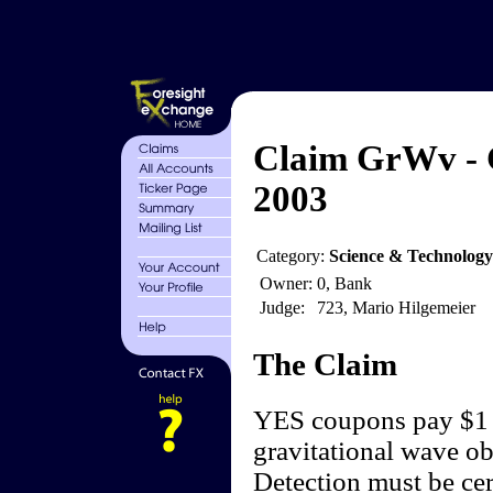
Claim GrWv - 
2003
Category:
Science & Technology
Owner:
0, Bank
Judge:
723, Mario Hilgemeier
The Claim
YES coupons pay $1 if
gravitational wave o
Detection must be cer