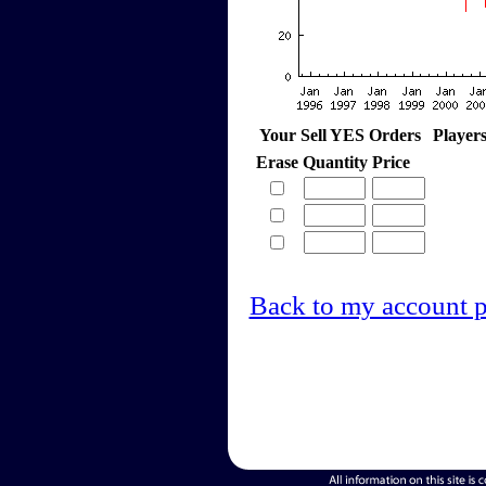
Your Sell YES Orders
Player
Erase
Quantity
Price
Back to my account 