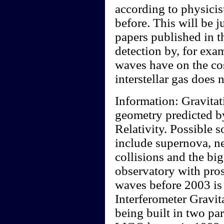
according to physicis
before. This will be j
papers published in t
detection by, for exam
waves have on the c
interstellar gas does 
Information: Gravitat
geometry predicted b
Relativity. Possible s
include supernova, ne
collisions and the bi
observatory with pros
waves before 2003 is
Interferometer Gravi
being built in two pa