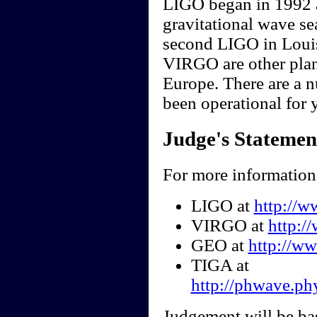
LIGO began in 1992 a
gravitational wave se
second LIGO in Loui
VIRGO are other plan
Europe. There are a 
been operational for y
Judge's Statemen
For more information 
LIGO at
http://w
VIRGO at
http:/
GEO at
http://w
TIGA at
http://phwave.ph
Judgement will be ba