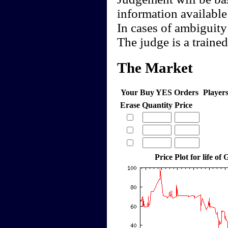
information available
In cases of ambiguity
The judge is a trained 
The Market
Your Buy YES Orders
Player
Erase
Quantity
Price
Price Plot for life o