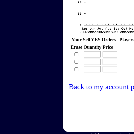
Your Sell YES Orders
Player
Erase
Quantity
Price
Back to my account 