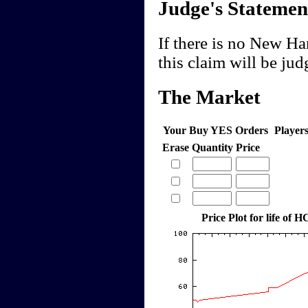
Judge's Statemen
If there is no New Ha
this claim will be ju
The Market
Your Buy YES Orders
Player
Erase
Quantity
Price
Price Plot for life of