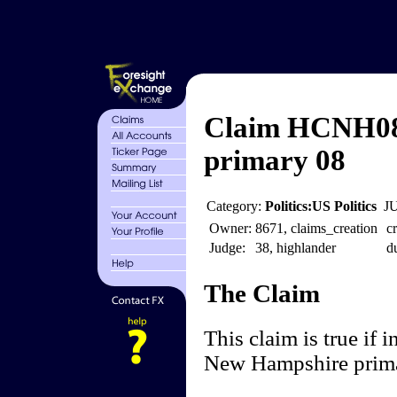
Claim HCNH08 
primary 08
Category:
Politics:US Politics
J
Owner:
8671, claims_creation
cr
Judge:
38, highlander
d
The Claim
This claim is true if 
New Hampshire prima