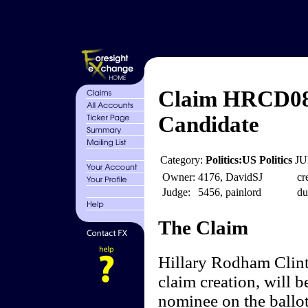
Claim HRCD08 
Candidate
Category:
Politics:US Politics
JU
Owner:
4176, DavidSJ
cr
Judge:
5456, painlord
du
The Claim
Hillary Rodham Clint
claim creation, will b
nominee on the ballot 