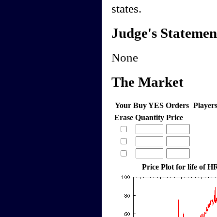
states.
Judge's Statemen
None
The Market
Your Buy YES Orders
Player
Erase
Quantity
Price
Price Plot for life of