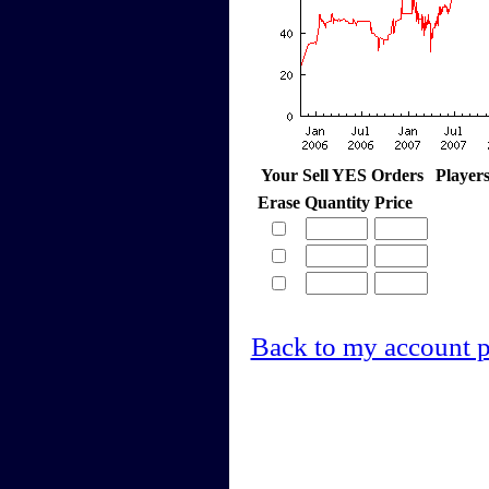
Your Sell YES Orders
Player
Erase
Quantity
Price
Back to my account 