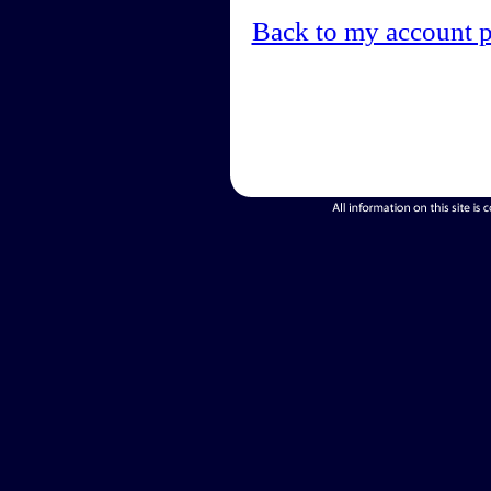
Back to my account 