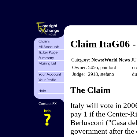
Claim ItaG06 -
Category:
News:World News
JU
Owner:
5456, painlord
cr
Judge:
2918, stefano
du
The Claim
Italy will vote in 200
pay 1 if the Center-Ri
Berlusconi ("Casa del
government after the 