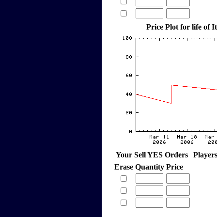
Price Plot for life of 
Your Sell YES Orders
Player
Erase
Quantity
Price