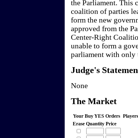
the Parliament. This c
coalition of parties 
form the new governme
approved from the Par
Center-Right Coaliti
unable to form a gov
parliament with only 
Judge's Statemen
None
The Market
Your Buy YES Orders
Player
Erase
Quantity
Price