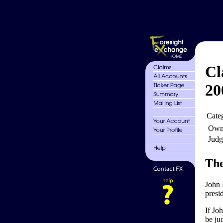
Cl
20
Cate
Own
Judg
The
John 
presi
If Jo
be jud