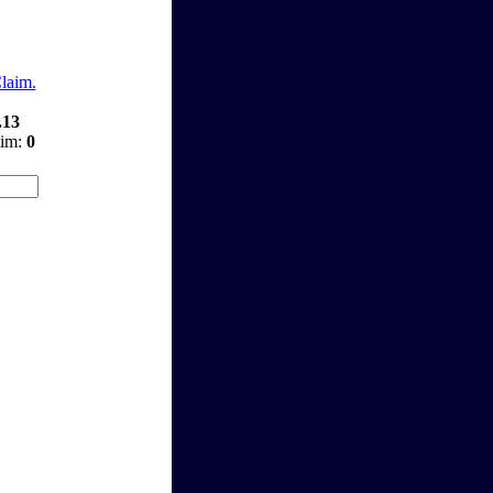
Claim.
.13
aim:
0