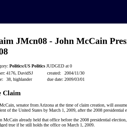
aim JMcn08 - John McCain Pres
08
gory:
Politics:US Politics
JUDGED at 0
er:
4176, DavidSJ
created:
2004/11/30
e:
38, highlander
due date:
2009/03/01
 Claim
McCain, senator from Arizona at the time of claim creation, will assume 
dent of the United States by March 1, 2009, after the 2008 presidential e
hn McCain already held that office before the 2008 presidential election, 
ged true if he still holds the office on March 1, 2009.