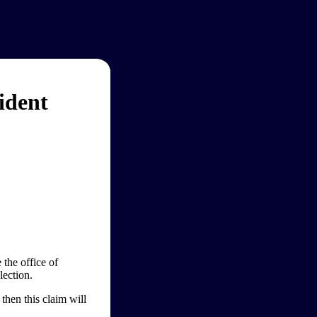
ident
the office of
lection.
then this claim will