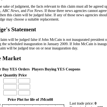
he sake of judgment, the facts relevant to this claim must all be agreed
s
,
ABC News
, and
Fox News
. If those three news agencies cannot agre
 then this claim will be judged false. If any of those news agencies shou
udge may choose a suitable replacement.
ge's Statement
claim will be judged false if John McCain is not inaugurated president o
g the scheduled inauguration in January 2009. If John McCain is inaugu
claim will be judged true on or near inauguration day.
e Market
r Buy YES Orders
Players Buying YES Coupons
se
Quantity
Price
Price Plot for life of JMcn08
Last trade price:
0