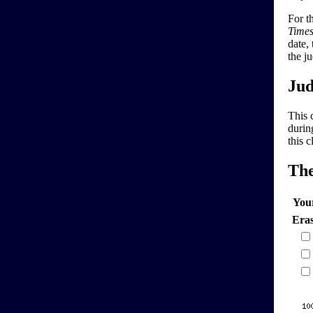
For t
Time
date,
the j
Jud
This 
durin
this 
Th
You
Era