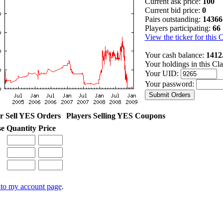
Current ask price:
100
Current bid price:
0
Pairs outstanding:
14366
Players participating:
66
View the ticker for this 
Your cash balance:
1412
Your holdings in this Cl
Your UID:
Your password:
r Sell YES Orders
Players Selling YES Coupons
se
Quantity
Price
to my account page
.