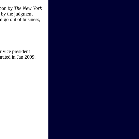
 upon by
The New York
e by the judgment
ld go out of business,
r vice president
rated in Jan 2009,