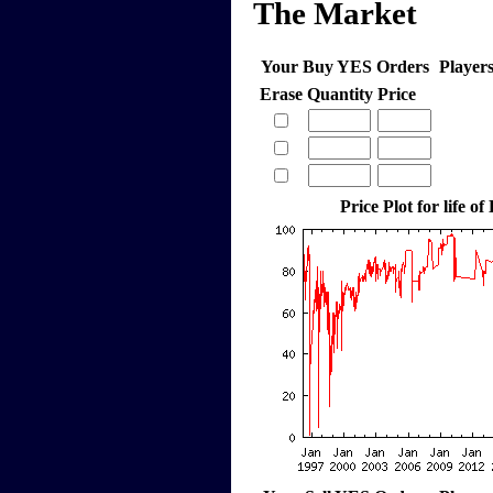
The Market
Your Buy YES Orders
Player
Erase
Quantity
Price
Price Plot for life of