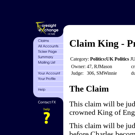
Claim King - P
Category:
Politics:UK Politics
JU
Owner:
47, RJMason
cr
Judge:
306, SMWinnie
du
The Claim
This claim will be ju
crowned King of Eng
This claim will be ju
before Charles becom