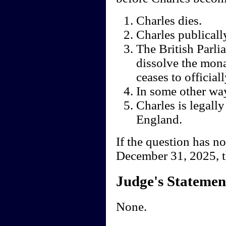
Charles dies.
Charles publicall
The British Parli
dissolve the mona
ceases to officia
In some other way
Charles is legall
England.
If the question has no
December 31, 2025, t
Judge's Statemen
None.