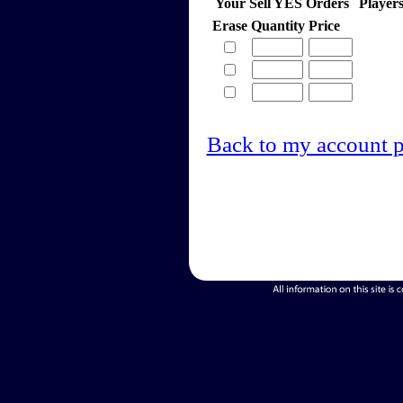
Your Sell YES Orders
Player
Erase
Quantity
Price
Back to my account 