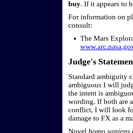
buy
. If it appears to 
For information on p
consult:
The Mars Explor
www.arc.nasa.go
Judge's Statemen
Standard ambiguity cl
ambiguous I will judge
the intent is ambiguou
wording. If both are 
conflict, I will look f
damage to FX as a ma
Novel
homo sapiens
c