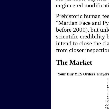
engineered modificati
Prehistoric human fee
"Martian Face and Pyr
before 2000), but unle
scientific credibility
intend to close the c
from closer inspectio
The Market
Your Buy YES Orders
Player
     1
     1
    1
     1
     1
     2
    12
    22
    29