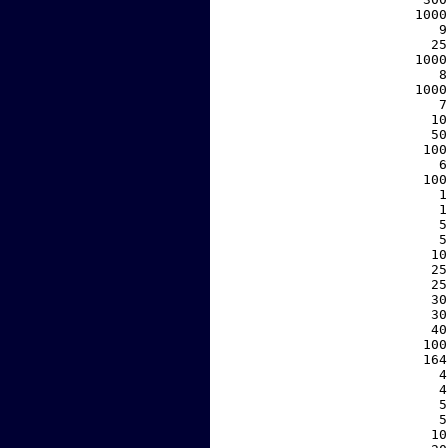
  1000
     9
    25
  1000
     8
  1000
     7
    10
    50
   100
     6
   100
     1
     1
     5
     5
    10
    25
    25
    30
    30
    40
   100
   164
     4
     4
     5
     5
    10