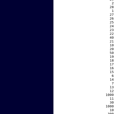
     2
    28
     1
    27
    26
    25
    24
    23
    22
    40
    21
    10
    20
    50
    19
    18
    17
    16
    15
     6
    14
     7
    13
    12
  1000
    11
    30
  1000
    10
   300