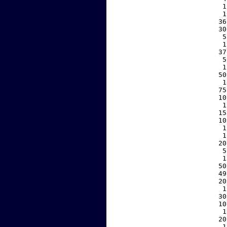
     1
     1
    36
    30
     5
     1
    37
     5
     1
    50
     1
    75
    10
     1
    15
    10
     1
     1
    20
     5
     1
    50
    49
    20
     1
    30
    10
     1
    20
     1