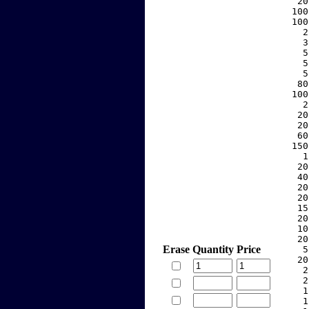
    20
   100
   100
     2
     3
     5
     5
     5
    80
   100
     2
    20
    20
    60
   150
     1
    20
    40
    20
    20
    15
    20
    10
    20
Erase
Quantity
Price
     5
    20
     2
     2
     1
     1