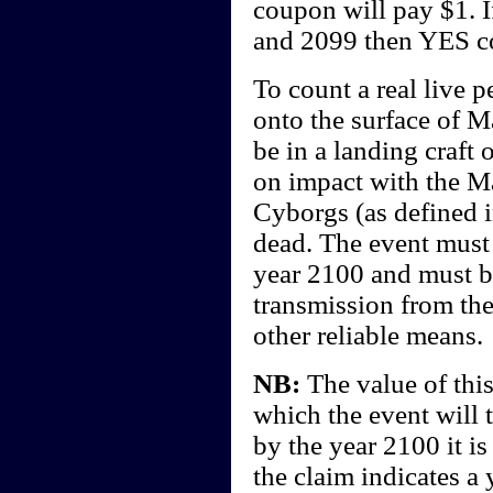
coupon will pay $1. I
and 2099 then YES c
To count a real live 
onto the surface of Ma
be in a landing craft
on impact with the Ma
Cyborgs (as defined i
dead. The event must 
year 2100 and must b
transmission from the
other reliable means.
NB:
The value of this
which the event will 
by the year 2100 it i
the claim indicates a