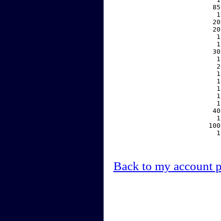
    85
     1
    20
    20
     1
     1
    30
     1
     2
     1
     1
     1
     1
     1
    40
     1
   100
     1
Back to my account 