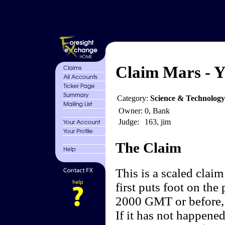
Claim Mars - Y
Category:
Science & Technology
Owner:
0, Bank
Judge:
163, jim
The Claim
This is a scaled clai
first puts foot on the
2000 GMT or before, 
If it has not happene