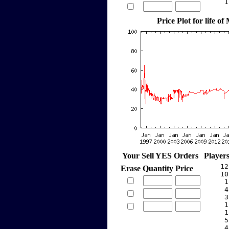
     1
Price Plot for life of
Your Sell YES Orders
Player
    12
Erase
Quantity
Price
    10
     1
     4
     3
     1
     1
     5
     4