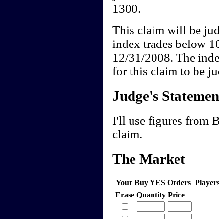
1300.
This claim will be 
index trades below 
12/31/2008. The ind
for this claim to be 
Judge's Statemen
I'll use figures from
claim.
The Market
Your Buy YES Orders
Player
Erase
Quantity
Price