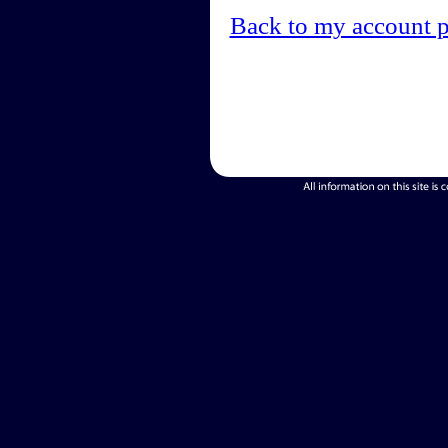
Back to my account 