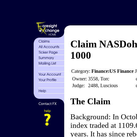
Claim NASDoh
1000
Category:
Finance:US Finance
Owner:
3558, Torc
Judge:
2488, Luscious
The Claim
Background: In Octo
index traded at 1109.
years. It has since r