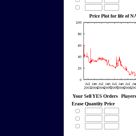
Price Plot for life of
Your Sell YES Orders
Player
Erase
Quantity
Price