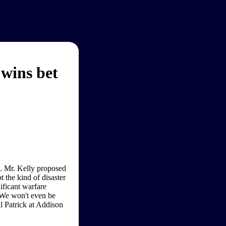
wins bet
. Mr. Kelly proposed
t the kind of disaster
ificant warfare
. We won't even be
ll Patrick at Addison