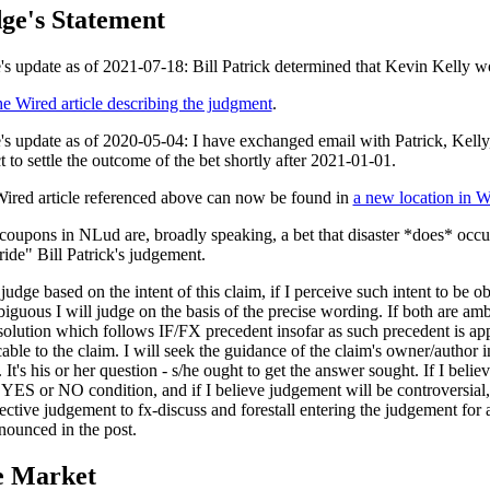
ge's Statement
's update as of 2021-07-18: Bill Patrick determined that Kevin Kelly w
he Wired article describing the judgment
.
's update as of 2020-05-04: I have exchanged email with Patrick, Kelly
t to settle the outcome of the bet shortly after 2021-01-01.
ired article referenced above can now be found in
a new location in W
oupons in NLud are, broadly speaking, a bet that disaster *does* occur.
ride" Bill Patrick's judgement.
 judge based on the intent of this claim, if I perceive such intent to be o
biguous I will judge on the basis of the precise wording. If both are amb
 solution which follows IF/FX precedent insofar as such precedent is ap
able to the claim. I will seek the guidance of the claim's owner/author i
 It's his or her question - s/he ought to get the answer sought. If I belie
 YES or NO condition, and if I believe judgement will be controversial, 
ective judgement to fx-discuss and forestall entering the judgement for
nounced in the post.
e Market