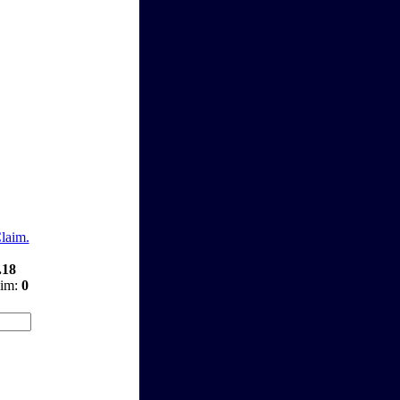
Claim.
.18
aim:
0