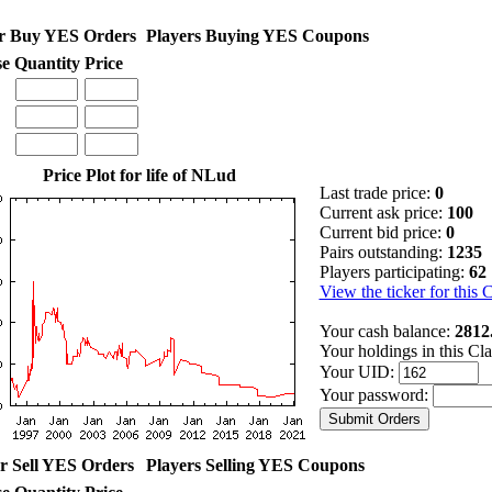
r Buy YES Orders
Players Buying YES Coupons
se
Quantity
Price
Price Plot for life of NLud
Last trade price:
0
Current ask price:
100
Current bid price:
0
Pairs outstanding:
1235
Players participating:
62
View the ticker for this 
Your cash balance:
2812
Your holdings in this Cl
Your UID:
Your password:
r Sell YES Orders
Players Selling YES Coupons