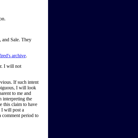
on.
, and Sale. They
ired's archive
.
 I will not
bvious. If such intent
iguous, I will look
parent to me and
n interpreting the
ve this claim to have
I will post a
 a comment period to