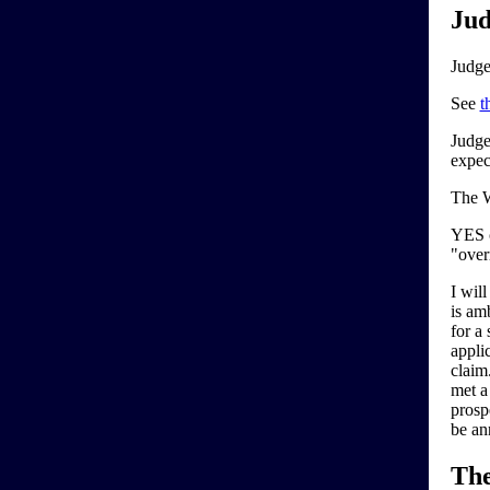
Jud
Judge
See
t
Judge
expec
The W
YES c
"over
I will
is am
for a
applic
claim.
met a
prosp
be an
Th