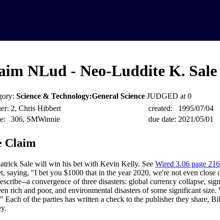
aim NLud - Neo-Luddite K. Sale 
gory:
Science & Technology:General Science
JUDGED at 0
er:
2, Chris Hibbert
created:
1995/07/04
e:
306, SMWinnie
due date:
2021/05/01
 Claim
atrick Sale will win his bet with Kevin Kelly. See
Wired 3.06 page 216
t, saying, "I bet you $1000 that in the year 2020, we're not even close o
escribe--a convergence of three disasters: global currency collapse, sign
en rich and poor, and environmental disasters of some significant size
." Each of the parties has written a check to the publisher they share, Bi
y.