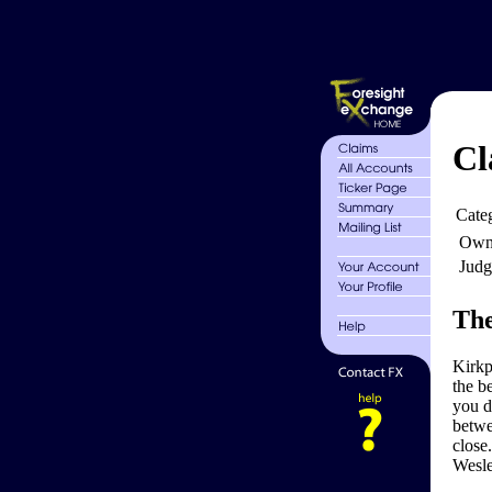
Cl
Cate
Own
Judg
The
Kirkp
the be
you d
betwe
close
Wesle