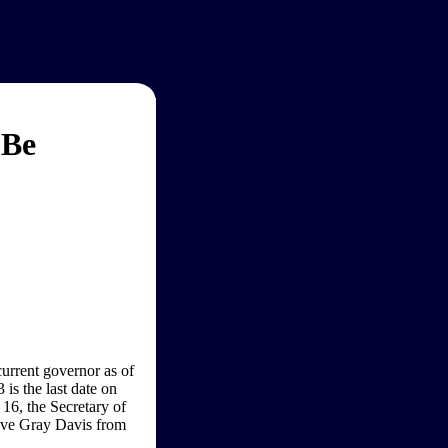
 Be
urrent governor as of
is the last date on
 16, the Secretary of
emove Gray Davis from