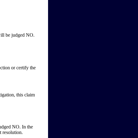
will be judged NO.
ction or certify the
tigation, this claim
 judged NO. In the
t resolution.