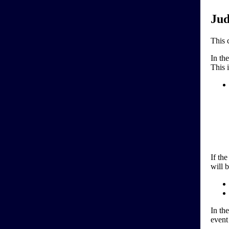
Jud
This 
In th
This i
If the
will 
In th
event 