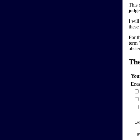
This 
judge
I wil
these 
For t
term "
abste
Th
You
Era