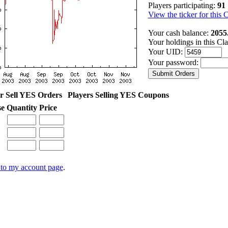
Players participating:
91
View the ticker for this 
Your cash balance:
2055
Your holdings in this Cl
Your UID:
Your password:
r Sell YES Orders
Players Selling YES Coupons
se
Quantity
Price
to my account page
.