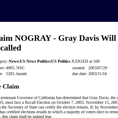
aim NOGRAY - Gray Davis Will
called
gory:
News:US News Politics:US Politics
JUDGED at 100
er:
4905, NSC
created:
2003/07/29
e:
5283, lunatic
due date:
2003/11/16
 Claim
ieutenant Governor of California has determined that Gray Davis, the c
03, must face a Recall Election on October 7, 2003. November 15, 2003 
 the Secretary of State can certify the election returns. If, by November
 has certified elections results in which a majority of voters elect to r
, this claim shall be judged true.