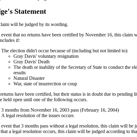
ge's Statement
claim will be judged by its wording.
e event that no returns have been certified by November 16, this claim 
ncludes if:
The election didn't occur because of (including but not limited to):
Gray Davis' voluntary resignation
Gray Davis' Death
The death or inability of the Secretary of State to conduct the ele
results
Natural Disaster
War, state of insurrection or coup
 returns have been certified, but their status is in doubt due to pending li
be held open until one of the following occurs.
3 months from November 16, 2003 pass (February 16, 2004)
A legal resolution of the issues occurs
e event that 3 months pass without a legal resolution, this claim will be
that a legal resolution occurs, this claim will be judged according to tha