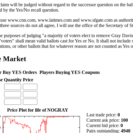
claim will be judged without regard to the successor question on the ball
d by the Yes/No recall question.
l use www.cnn.com, www.latimes.com and www.sfgate.com as authorities
three sources do not all agree, I will use the office of the Secretary of St
he purposes of judging "a majority of voters elect to remove Gray Davis
voters" shall mean valid ballots cast for Yes or No. It shall not include s
ntions, or other ballots that for whatever reason are not counted as Yes 
e Market
r Buy YES Orders
Players Buying YES Coupons
se
Quantity
Price
Price Plot for life of NOGRAY
Last trade price:
0
Current ask price:
100
Current bid price:
0
Pairs outstanding:
4940