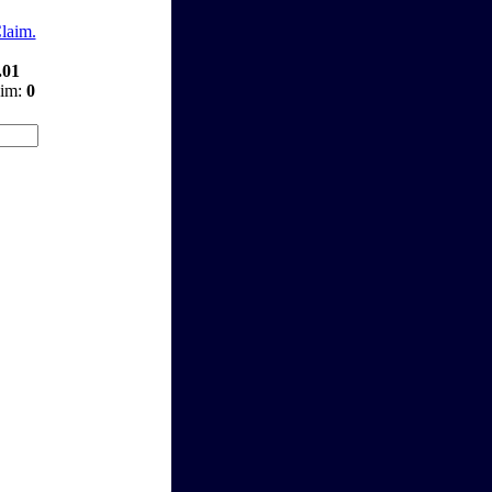
Claim.
.01
aim:
0