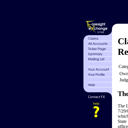
Cl
Re
Cate
Own
Judg
The
The L
7/29/
which
State
office