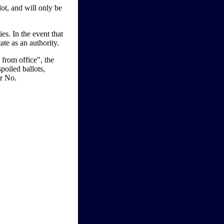
ot, and will only be
. In the event that
ate as an authority.
 from office", the
poiled ballots,
or No.