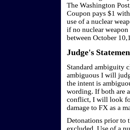
The Washington Post
Coupon pays $1 withi
use of a nuclear wea
if no nuclear weapon
between October 10,1
Judge's Statemen
Standard ambiguity cl
ambiguous I will judge
the intent is ambiguou
wording. If both are 
conflict, I will look f
damage to FX as a ma
Detonations prior to 
excluded. Use of a nu