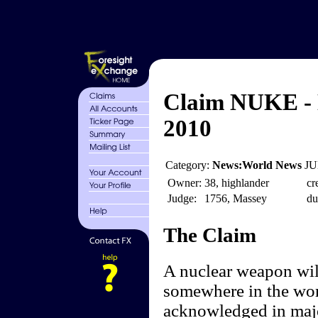
Claim NUKE - 
2010
Category:
News:World News
JU
Owner:
38, highlander
cr
Judge:
1756, Massey
du
The Claim
A nuclear weapon will
somewhere in the wor
acknowledged in majo