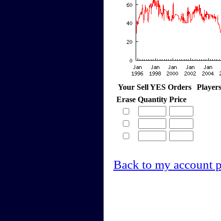
Your Sell YES Orders
Player
Erase
Quantity
Price
Back to my account 