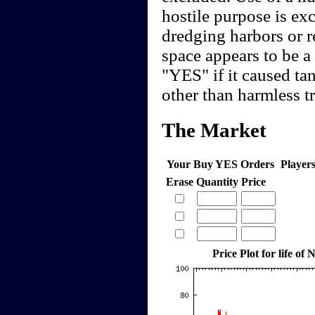
hostile purpose is ex
dredging harbors or 
space appears to be a 
"YES" if it caused tan
other than harmless t
The Market
Your Buy YES Orders
Player
Erase
Quantity
Price
Price Plot for life o