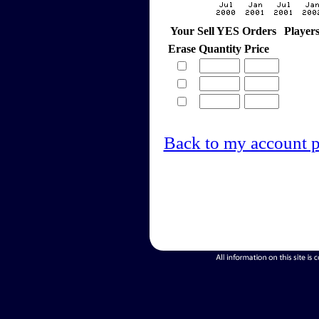
Your Sell YES Orders
Player
Erase
Quantity
Price
Back to my account 