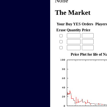
None
The Market
Your Buy YES Orders
Player
Erase
Quantity
Price
Price Plot for life of