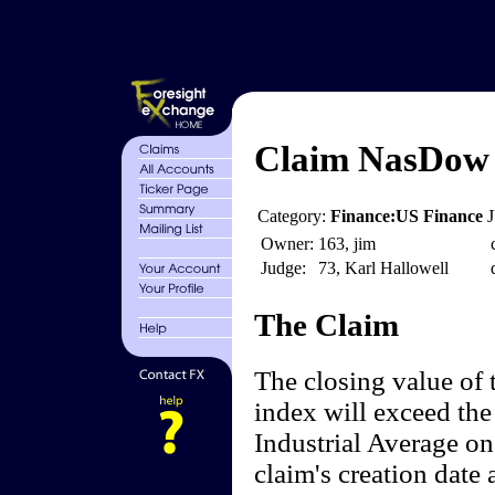
Claim NasDow 
Category:
Finance:US Finance
Owner:
163, jim
Judge:
73, Karl Hallowell
The Claim
The closing value o
index will exceed the
Industrial Average on
claim's creation date