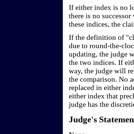
If either index is no 
there is no successor
these indices, the cl
If the definition of 
due to round-the-clo
updating, the judge w
the two indices. If ei
way, the judge will r
the comparison. No ad
replaced in either ind
either index that pre
judge has the discreti
Judge's Statemen