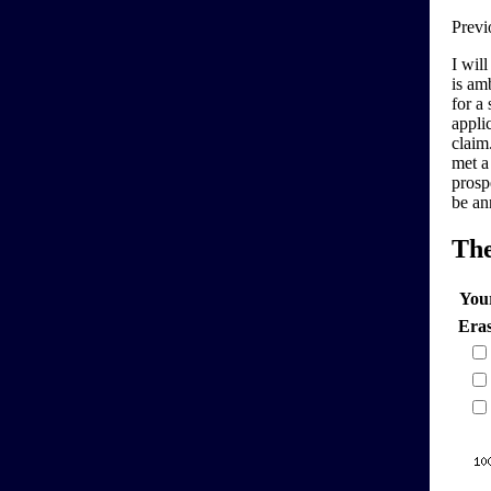
Previ
I will
is am
for a
applic
claim.
met a
prosp
be an
Th
You
Era