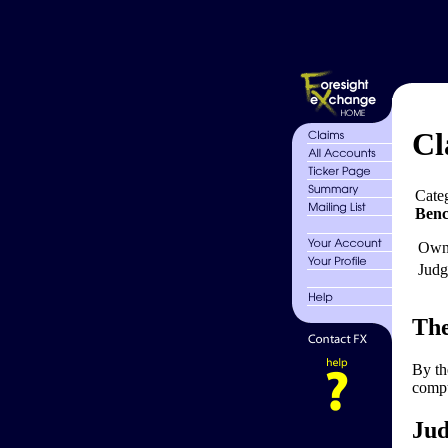
Cl
Cate
Ben
Own
Judg
The
By th
compu
Jud