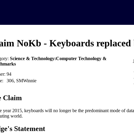
aim NoKb - Keyboards replaced 
gory:
Science & Technology:Computer Technology &
chmarks
er:
94
e:
306, SMWinnie
 Claim
e year 2015, keyboards will no longer be the predominant mode of data 
ting world.
ge's Statement