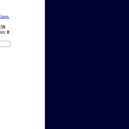
Claim.
.59
aim:
0