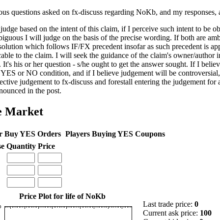
ous questions asked on fx-discuss regarding NoKb, and my responses, 
 judge based on the intent of this claim, if I perceive such intent to be o
biguous I will judge on the basis of the precise wording. If both are amb
 solution which follows IF/FX precedent insofar as such precedent is ap
able to the claim. I will seek the guidance of the claim's owner/author i
 It's his or her question - s/he ought to get the answer sought. If I belie
 YES or NO condition, and if I believe judgement will be controversial, 
ective judgement to fx-discuss and forestall entering the judgement for
nounced in the post.
e Market
r Buy YES Orders
Players Buying YES Coupons
se
Quantity
Price
Price Plot for life of NoKb
Last trade price:
0
Current ask price:
100