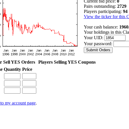
Current bid price:
0
Pairs outstanding:
2729
Players participating:
94
View the ticker for this 
Your cash balance:
1960
Your holdings in this Cl
Your UID:
Your password:
r Sell YES Orders
Players Selling YES Coupons
se
Quantity
Price
to my account page
.