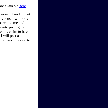
are available
here
.
bvious. If such intent
iguous, I will look
parent to me and
n interpreting the
ve this claim to have
I will post a
 a comment period to