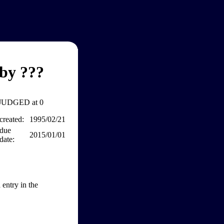
by ???
JUDGED at 0
created:
1995/02/21
due
2015/01/01
date:
entry in the