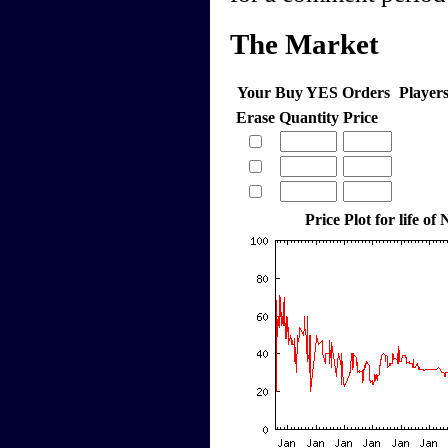
The Market
Your Buy YES Orders
Player
Erase
Quantity
Price
Price Plot for life of