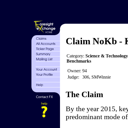
Claim NoKb - K
Category:
Science & Technolog
Benchmarks
Owner:
94
Judge:
306, SMWinnie
The Claim
By the year 2015, key
predominant mode of 