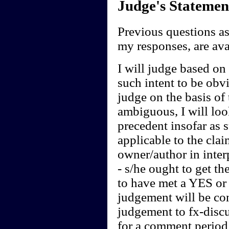
Judge's Statemen
Previous questions a
my responses, are av
I will judge based on t
such intent to be obvi
judge on the basis of 
ambiguous, I will loo
precedent insofar as 
applicable to the clai
owner/author in interp
- s/he ought to get th
to have met a YES or 
judgement will be cont
judgement to fx-discu
for a comment period 