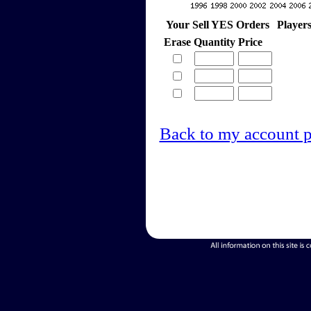
Your Sell YES Orders
Player
Erase
Quantity
Price
Back to my account 