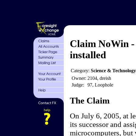
Claim NoWin - 
installed
Category:
Science & Technolog
Owner:
2104, dreish
Judge:
97, Loophole
The Claim
On July 6, 2005, at l
its successor and assi
microcomputers, but w