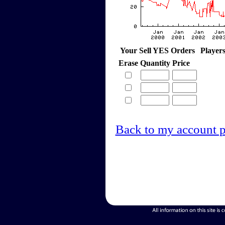
Your Sell YES Orders
Player
Erase
Quantity
Price
Back to my account 