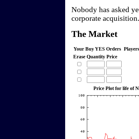
Nobody has asked yet 
corporate acquisition
The Market
Your Buy YES Orders
Player
Erase
Quantity
Price
Price Plot for life of