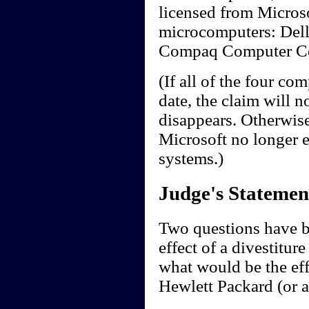
licensed from Microso
microcomputers: Dell
Compaq Computer Cor
(If all of the four co
date, the claim will n
disappears. Otherwise
Microsoft no longer e
systems.)
Judge's Statemen
Two questions have be
effect of a divestitu
what would be the eff
Hewlett Packard (or 