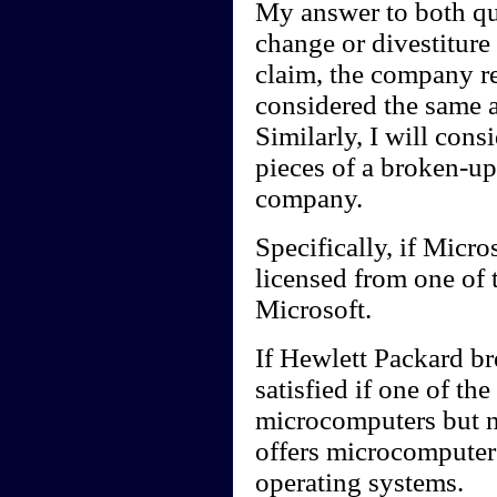
My answer to both qu
change or divestiture 
claim, the company r
considered the same 
Similarly, I will consi
pieces of a broken-up
company.
Specifically, if Micro
licensed from one of
Microsoft.
If Hewlett Packard bre
satisfied if one of t
microcomputers but 
offers microcomputers
operating systems.