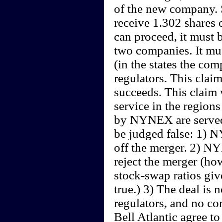
of the new company. S
receive 1.302 shares 
can proceed, it must 
two companies. It mus
(in the states the com
regulators. This claim
succeeds. This claim 
service in the regions
by NYNEX are served 
be judged false: 1) N
off the merger. 2) N
reject the merger (ho
stock-swap ratios giv
true.) 3) The deal is 
regulators, and no c
Bell Atlantic agree to