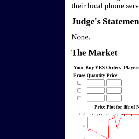
their local phone serv
Judge's Statemen
None.
The Market
Your Buy YES Orders
Player
Erase
Quantity
Price
Price Plot for life o