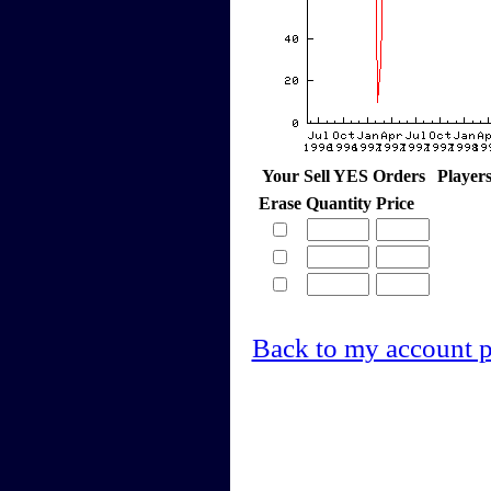
Your Sell YES Orders
Player
Erase
Quantity
Price
Back to my account 