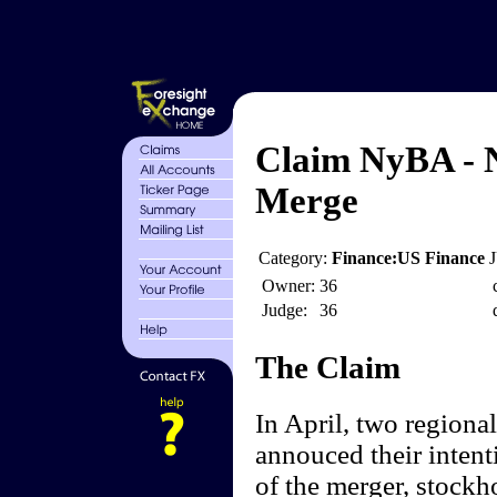
Claim NyBA - N
Merge
Category:
Finance:US Finance
Owner:
36
Judge:
36
The Claim
In April, two regiona
annouced their inten
of the merger, stock