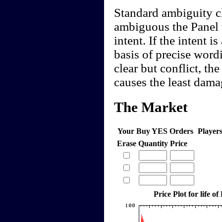
Standard ambiguity cl
ambiguous the Panel w
intent. If the intent 
basis of precise word
clear but conflict, the
causes the least dam
The Market
Your Buy YES Orders
Player
Erase
Quantity
Price
Price Plot for life of