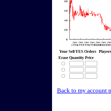
Your Sell YES Orders
Player
Erase
Quantity
Price
Back to my account 