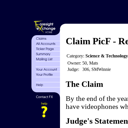
Claim PicF - R
Category:
Science & Technolog
Owner:
50, Mats
Judge:
306, SMWinnie
The Claim
By the end of the ye
have videophones whic
Judge's Statemen