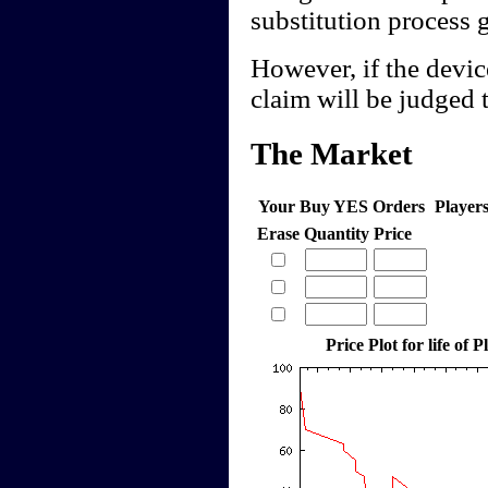
substitution process 
However, if the device
claim will be judged t
The Market
Your Buy YES Orders
Player
Erase
Quantity
Price
Price Plot for life of 