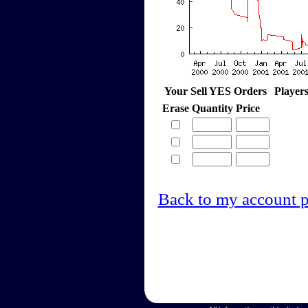
Your Sell YES Orders
Player
Erase
Quantity
Price
Back to my account 