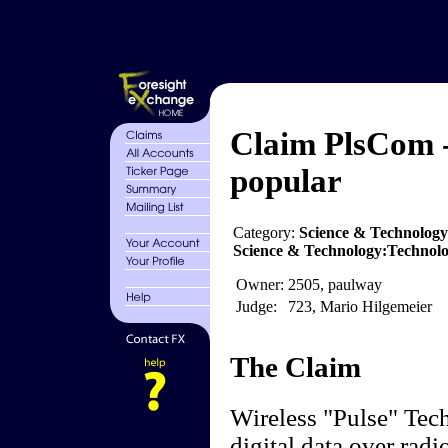
Claim PlsCom -
popular
Category:
Science & Technolog
Science & Technology:Technol
Owner:
2505, paulway
Judge:
723, Mario Hilgemeier
The Claim
Wireless "Pulse" Tech
digital data over rad