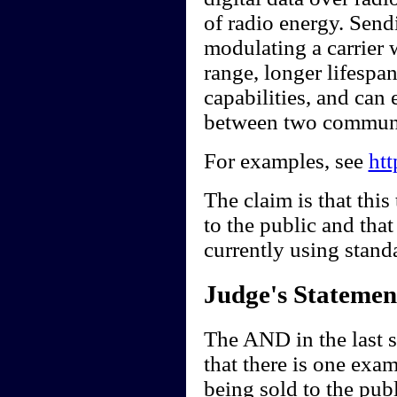
of radio energy. Send
modulating a carrier 
range, longer lifespan
capabilities, and can 
between two communi
For examples, see
ht
The claim is that this
to the public and that 
currently using stand
Judge's Statemen
The AND in the last s
that there is one exa
being sold to the publ