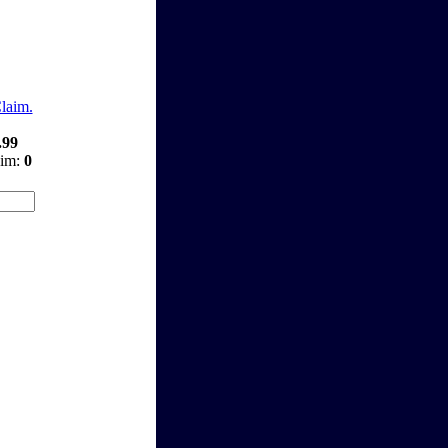
Claim.
.99
aim:
0