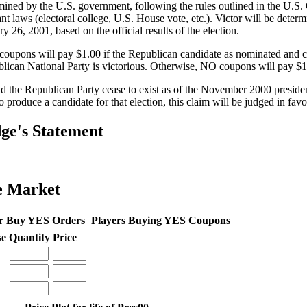
mined by the U.S. government, following the rules outlined in the U.S. 
ant laws (electoral college, U.S. House vote, etc.). Victor will be deter
y 26, 2001, based on the official results of the election.
oupons will pay $1.00 if the Republican candidate as nominated and c
lican National Party is victorious. Otherwise, NO coupons will pay $1
d the Republican Party cease to exist as of the November 2000 presidentia
to produce a candidate for that election, this claim will be judged in fa
ge's Statement
e Market
r Buy YES Orders
Players Buying YES Coupons
se
Quantity
Price