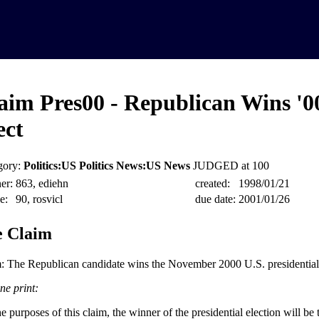
aim Pres00 - Republican Wins '0
ect
gory:
Politics:US Politics News:US News
JUDGED at 100
er:
863, ediehn
created:
1998/01/21
e:
90, rosvicl
due date:
2001/01/26
 Claim
: The Republican candidate wins the November 2000 U.S. presidential 
ne print:
e purposes of this claim, the winner of the presidential election will be