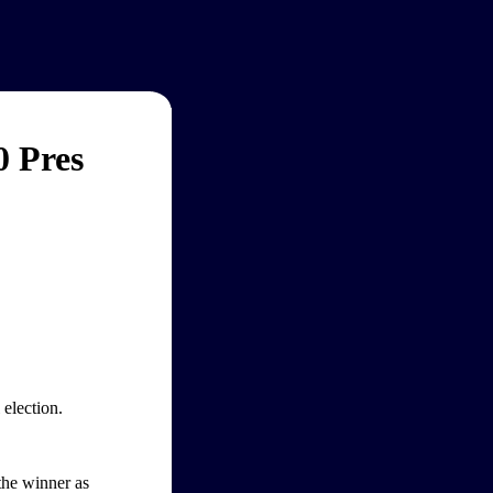
0 Pres
election.
 the winner as