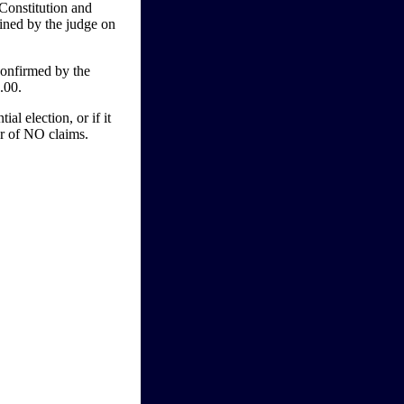
Constitution and
mined by the judge on
onfirmed by the
.00.
l election, or if it
vor of NO claims.