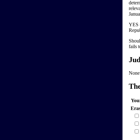
deter
relev
Januar
YES c
Repub
Shoul
fails 
Jud
None
Th
You
Era