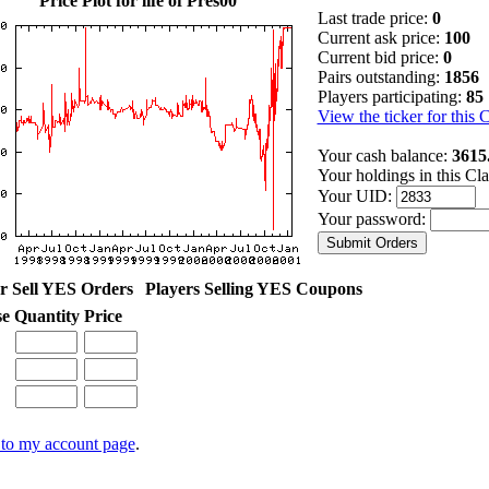
Price Plot for life of Pres00
Last trade price:
0
Current ask price:
100
Current bid price:
0
Pairs outstanding:
1856
Players participating:
85
View the ticker for this 
Your cash balance:
3615
Your holdings in this Cl
Your UID:
Your password:
r Sell YES Orders
Players Selling YES Coupons
se
Quantity
Price
to my account page
.