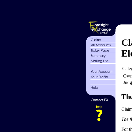
Cl
El
Cate
Own
Judg
The
Claim
The fi
For th