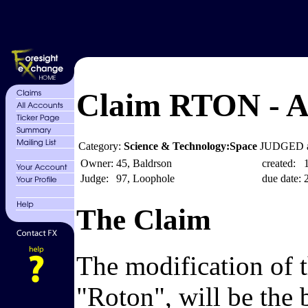
Claim RTON - A
Category:
Science & Technology:Space
JUDGED a
Owner:
45, Baldrson
created:
Judge:
97, Loophole
due date:
The Claim
The modification of 
"Roton", will be the b