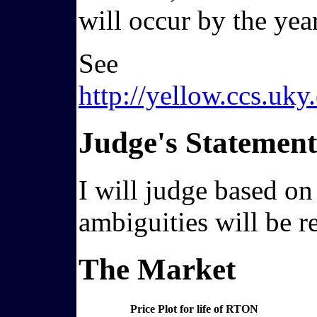
will occur by the yea
See
http://yellow.ccs.u
Judge's Statement
I will judge based on
ambiguities will be r
The Market
Price Plot for life of RTON