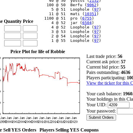
    40 @ 50  ybssss (
2152
)

   100 @ 50  Berfu (
9062
)

     5 @ 51  Loophole (
97
)

    11 @ 51  mati (
10351
)

  1100 @ 51  pro (
6755
)

se
Quantity
Price
     4 @ 52  jar (
6504
)

     4 @ 52  Loophole (
97
)

     3 @ 53  Loophole (
97
)

     2 @ 54  Loophole (
97
)

     1 @ 55  Loophole (
97
)

Price Plot for life of Robbie
Last trade price:
56
Current ask price:
57
Current bid price:
55
Pairs outstanding:
4636
Players participating:
10
View the ticker for this 
Your cash balance:
1960
Your holdings in this Cl
Your UID:
Your password:
r Sell YES Orders
Players Selling YES Coupons