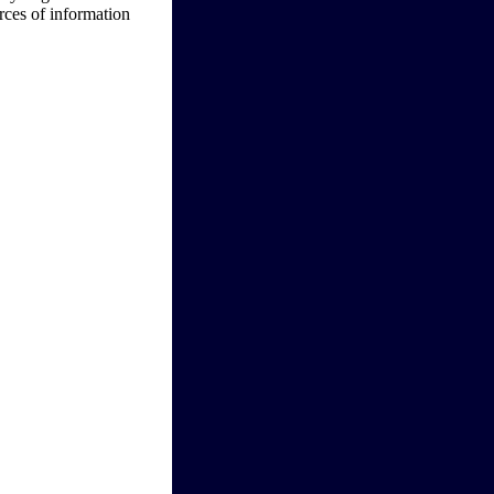
urces of information