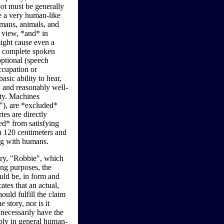
t must be generally
 a very human-like
umans, animals, and
n view, *and* in
might cause even a
o complete spoken
optional (speech
ccupation or
sic ability to hear,
y and reasonably well-
lty. Machines
s"), are *excluded*
es are directly
ed* from satisfying
en 120 centimeters and
ing with humans.
ry, "Robbie", which
ing purposes, the
uld be, in form and
tes that an actual,
ould fulfill the claim
e story, nor is it
 necessarily have the
ably in general human-