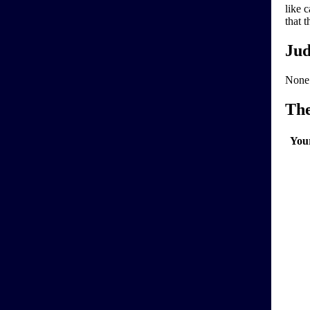
like 
that 
Jud
None
Th
You