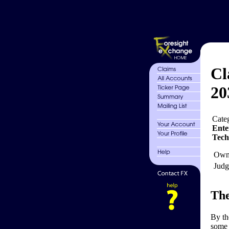
Cl
20
Cate
Ente
Tech
Own
Judg
The
By th
some 