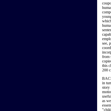
coupo
human
compe
young
which
human
sente
capab
emplo
see, 
coord
incor
from 
copie
this 
200 c
BACKG
in tur
story
motio
usefu
as wel
essen
"chil