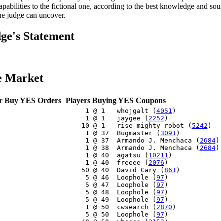
capabilities to the fictional one, according to the best knowledge and so
the judge can uncover.
ge's Statement
e Market
r Buy YES Orders
Players Buying YES Coupons
     1 @ 1   whojgalt (
4051
)

     1 @ 1   jaygee (
2252
)

    10 @ 1   rise_mighty_robot (
5242
)

     1 @ 37  Bugmaster (
3091
)

     1 @ 37  Armando J. Menchaca (
2684
)

     1 @ 38  Armando J. Menchaca (
2684
)

     1 @ 40  agatsu (
10211
)

     1 @ 40  freeee (
2076
)

    50 @ 40  David Cary (
861
)

     5 @ 46  Loophole (
97
)

     5 @ 47  Loophole (
97
)

     5 @ 48  Loophole (
97
)

     5 @ 49  Loophole (
97
)

     1 @ 50  cwsearch (
2870
)

     5 @ 50  Loophole (
97
)
