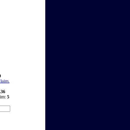
0
Claim.
.36
aim:
5