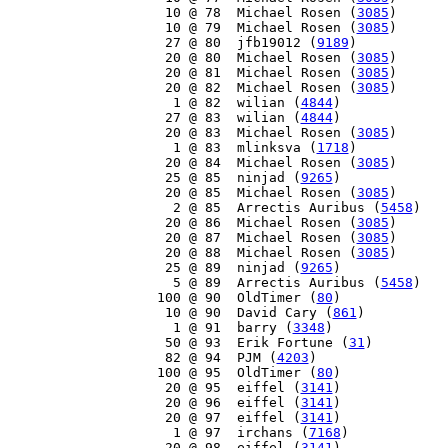
    10 @ 78  Michael Rosen (
3085
)

    10 @ 79  Michael Rosen (
3085
)

    27 @ 80  jfb19012 (
9189
)

    20 @ 80  Michael Rosen (
3085
)

    20 @ 81  Michael Rosen (
3085
)

    20 @ 82  Michael Rosen (
3085
)

     1 @ 82  wilian (
4844
)

    27 @ 83  wilian (
4844
)

    20 @ 83  Michael Rosen (
3085
)

     1 @ 83  mlinksva (
1718
)

    20 @ 84  Michael Rosen (
3085
)

    25 @ 85  ninjad (
9265
)

    20 @ 85  Michael Rosen (
3085
)

     2 @ 85  Arrectis Auribus (
5458
)

    20 @ 86  Michael Rosen (
3085
)

    20 @ 87  Michael Rosen (
3085
)

    20 @ 88  Michael Rosen (
3085
)

    25 @ 89  ninjad (
9265
)

     5 @ 89  Arrectis Auribus (
5458
)

   100 @ 90  OldTimer (
80
)

    10 @ 90  David Cary (
861
)

     1 @ 91  barry (
3348
)

    50 @ 93  Erik Fortune (
31
)

    82 @ 94  PJM (
4203
)

   100 @ 95  OldTimer (
80
)

    20 @ 95  eiffel (
3141
)

    20 @ 96  eiffel (
3141
)

    20 @ 97  eiffel (
3141
)

     1 @ 97  irchans (
7168
)

    20 @ 98  eiffel (
3141
)
