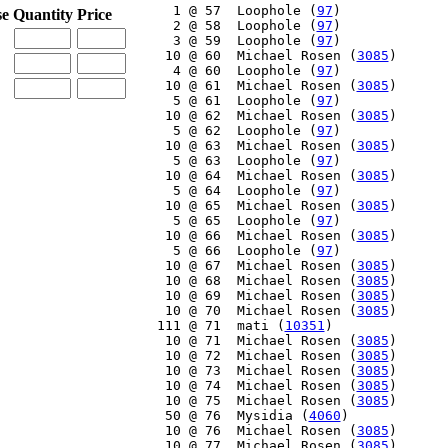
     1 @ 57  Loophole (
97
)

se
Quantity
Price
     2 @ 58  Loophole (
97
)

     3 @ 59  Loophole (
97
)

    10 @ 60  Michael Rosen (
3085
)

     4 @ 60  Loophole (
97
)

    10 @ 61  Michael Rosen (
3085
)

     5 @ 61  Loophole (
97
)

    10 @ 62  Michael Rosen (
3085
)

     5 @ 62  Loophole (
97
)

    10 @ 63  Michael Rosen (
3085
)

     5 @ 63  Loophole (
97
)

    10 @ 64  Michael Rosen (
3085
)

     5 @ 64  Loophole (
97
)

    10 @ 65  Michael Rosen (
3085
)

     5 @ 65  Loophole (
97
)

    10 @ 66  Michael Rosen (
3085
)

     5 @ 66  Loophole (
97
)

    10 @ 67  Michael Rosen (
3085
)

    10 @ 68  Michael Rosen (
3085
)

    10 @ 69  Michael Rosen (
3085
)

    10 @ 70  Michael Rosen (
3085
)

   111 @ 71  mati (
10351
)

    10 @ 71  Michael Rosen (
3085
)

    10 @ 72  Michael Rosen (
3085
)

    10 @ 73  Michael Rosen (
3085
)

    10 @ 74  Michael Rosen (
3085
)

    10 @ 75  Michael Rosen (
3085
)

    50 @ 76  Mysidia (
4060
)

    10 @ 76  Michael Rosen (
3085
)

    10 @ 77  Michael Rosen (
3085
)
