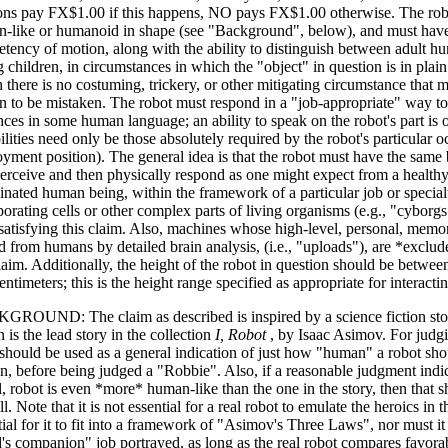
ns pay FX$1.00 if this happens, NO pays FX$1.00 otherwise. The robo
-like or humanoid in shape (see "Background", below), and must have
tency of motion, along with the ability to distinguish between adult h
 children, in circumstances in which the "object" in question is in plai
 there is no costuming, trickery, or other mitigating circumstance that 
 to be mistaken. The robot must respond in a "job-appropriate" way t
nces in some human language; an ability to speak on the robot's part is 
ilities need only be those absolutely required by the robot's particular o
yment position). The general idea is that the robot must have the same ba
perceive and then physically respond as one might expect from a health
inated human being, within the framework of a particular job or specia
porating cells or other complex parts of living organisms (e.g., "cyborg
satisfying this claim. Also, machines whose high-level, personal, memori
d from humans by detailed brain analysis, (i.e., "uploads"), are *exclud
claim. Additionally, the height of the robot in question should be betwe
entimeters; this is the height range specified as appropriate for interact
ROUND: The claim as described is inspired by a science fiction sto
n is the lead story in the collection
I, Robot
, by Isaac Asimov. For judg
 should be used as a general indication of just how "human" a robot sho
n, before being judged a "Robbie". Also, if a reasonable judgment indica
l, robot is even *more* human-like than the one in the story, then that sh
l. Note that it is not essential for a real robot to emulate the heroics in th
tial for it to fit into a framework of "Asimov's Three Laws", nor must it
d's companion" job portrayed, as long as the real robot compares favor