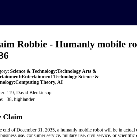
aim Robbie - Humanly mobile ro
36
gory:
Science & Technology:Technology Arts &
rtainment:Entertainment Technology Science &
nology:Computing Theory, AI
er:
119, David Blenkinsop
e:
38, highlander
 Claim
e end of December 31, 2035, a humanly mobile robot will be in actual u
business use, consumer service, military use, civil service, or scientifi