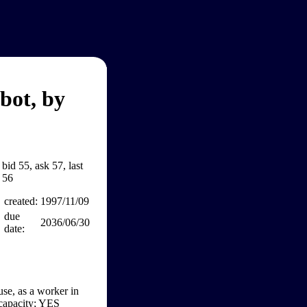
bot, by
bid 55, ask 57, last
56
created:
1997/11/09
due
2036/06/30
date:
se, as a worker in
c capacity; YES