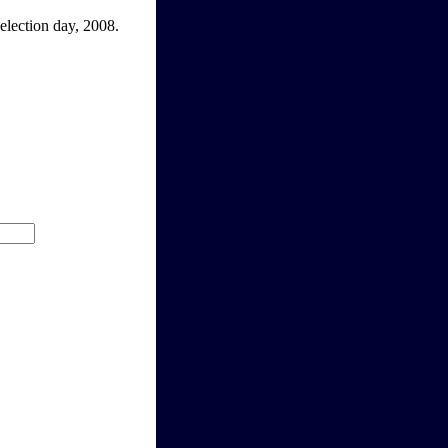
election day, 2008.