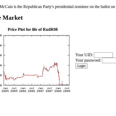
McCain is the Republican Party's presidential nominee on the ballot on 
e Market
Price Plot for life of RudR08
Your UID:
Your password: