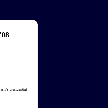
'08
rty's presidential