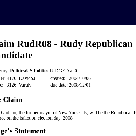
aim RudR08 - Rudy Republican 
ndidate
gory:
Politics:US Politics
JUDGED at 0
er:
4176, DavidSJ
created:
2004/10/06
e:
3126, Varulv
due date:
2008/12/01
 Claim
Giuliani, the former mayor of New York City, will be the Republican Pa
ee on the ballot on election day, 2008.
ge's Statement