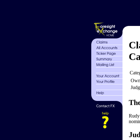
Cl
Ca
Cate
Own
Judg
The
Rudy 
nomin
Jud