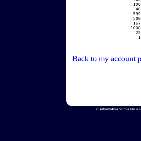
   100
    40
   599
   500
   167
  1000
    25
     1
Back to my account 