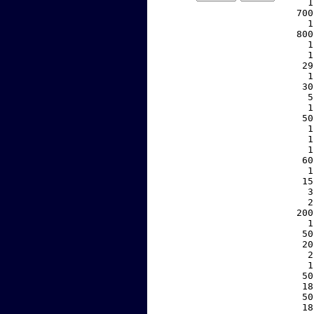
     1
   700
     1
   800
     1
     1
    29
     1
    30
     5
     1
    50
     1
     1
     1
    60
     1
    15
     3
     2
   200
     1
    50
    20
     2
     1
    50
    18
    50
    18