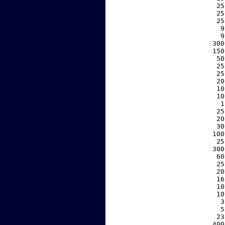
    25
    25
    25
     9
     9
   300
   150
    50
    25
    25
    20
    10
    10
     1
    25
    20
    30
   100
    25
   300
    60
    25
    20
    16
    10
    10
     3
     5
    23
   400