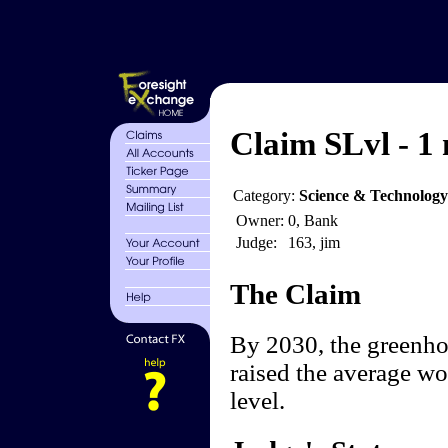
Claim SLvl - 1 
Category:
Science & Technology
Owner:
0, Bank
Judge:
163, jim
The Claim
By 2030, the greenhou
raised the average wo
level.