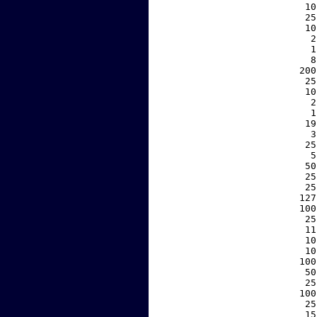
    10
    25
    10
     2
     1
     8
   200
    25
    10
     2
     1
    19
     3
    25
     5
    50
    25
    25
   127
   100
    25
    11
    10
    10
   100
    50
    25
   100
    25
    15