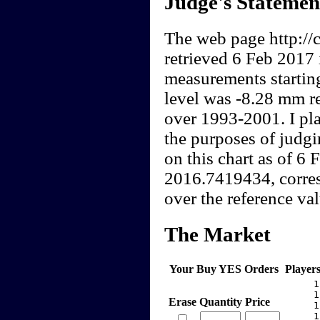
Judge's Statemen
The web page http://c
retrieved 6 Feb 2017 
measurements startin
level was -8.28 mm re
over 1993-2001. I pla
the purposes of judgi
on this chart as of 6
2016.7419434, corres
over the reference val
The Market
Your Buy YES Orders
Player
     1
     1
Erase
Quantity
Price
     1
     1