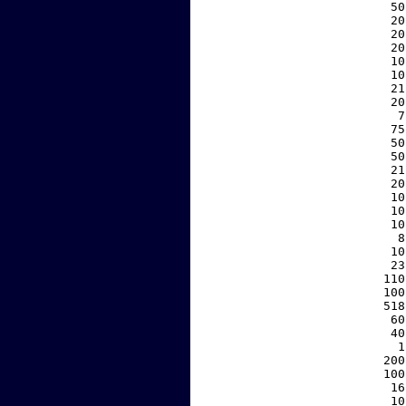
    50
    20
    20
    20
    10
    10
    21
    20
     7
    75
    50
    50
    21
    20
    10
    10
    10
     8
    10
    23
   110
   100
   518
    60
    40
     1
   200
   100
    16
    10