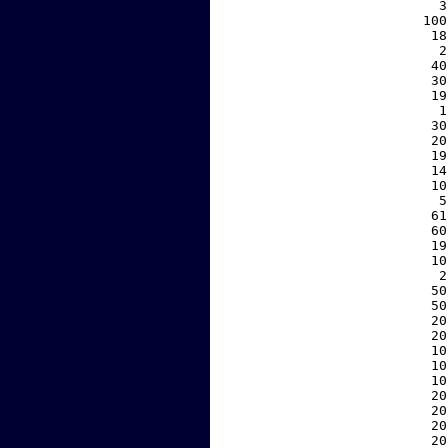
     3
   100
    18
     2
    40
    30
    19
     1
    30
    20
    19
    14
    10
     5
    61
    60
    19
    10
     2
    50
    50
    20
    20
    10
    10
    10
    20
    20
    20
    20