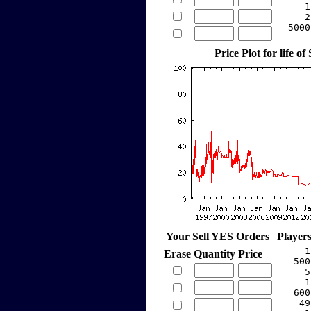
     1
     2
  5000
Price Plot for life of
Your Sell YES Orders
Player
     1
Erase
Quantity
Price
   500
     5
     1
   600
    49